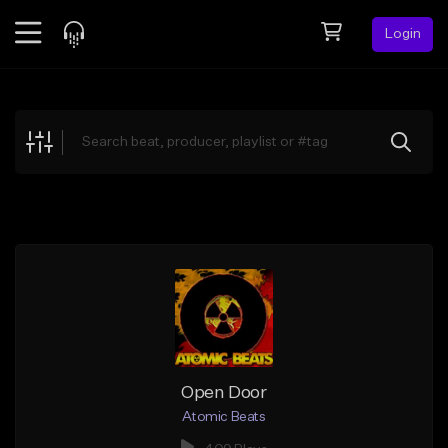
Login
Feed
BETA
Explore
Beats
Top Charts
Search by Sound
Sell Beats
Creator Hub
Sign Up
Open Door
Atomic Beats