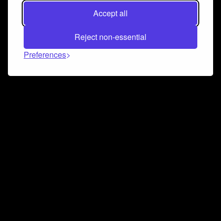
Accept all
Reject non-essential
Preferences
Connect and collaborate
Join us on our Discord chat to instantly connect with
Airbit and our amazing community
Join Discord