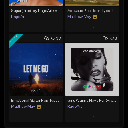
Sugar(Prod. by RagoArt) ⭐ BUY 1 GET 1 FREE
Acoustic Pop Rock Type Beat - "Everyday"
RagoArt
Matthew May
Play
Play
FREE
38
3
Add to Queue
Add to Queue
Add To Playlist
Add To Playlist
Like Beat
Like Beat
Download Item
From $30.00
From $50.00
Find similar
Find similar
Emotional Guitar Pop Type Beat - "Let Me Go"
Girls Wanna Have Fun(Prod. by RagoArt) ⭐ BUY 1 GET 1 FREE
Matthew May
RagoArt
Play
Play