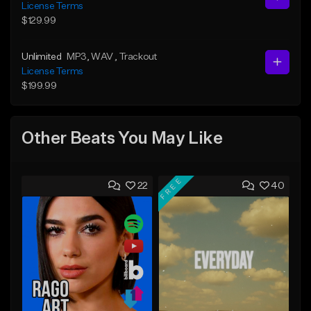
License Terms
$129.99
Unlimited
MP3
, WAV
, Trackout
License Terms
$199.99
Other Beats You May Like
FREE
22
40