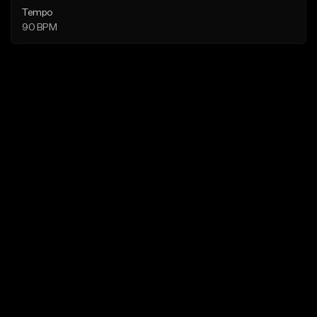
Tempo
90 BPM