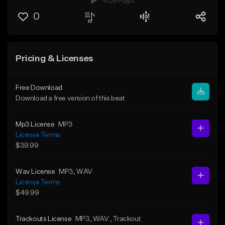
409 Plays
0
Pricing & Licenses
Free Download
Download a free version of this beat
Mp3 License
MP3
License Terms
$39.99
Wav License
MP3
, WAV
License Terms
$49.99
Trackouts License
MP3
, WAV
, Trackout