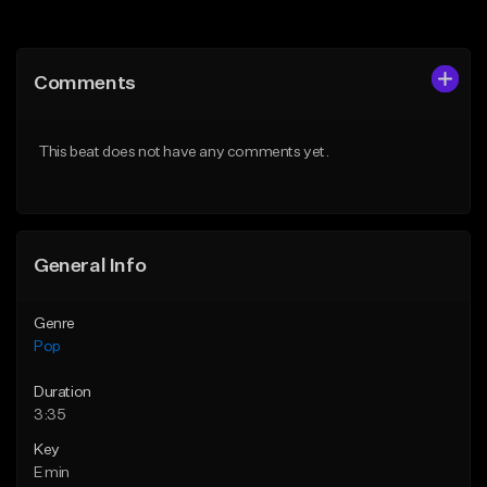
Add to Queue
Add to Queue
Add To Playlist
Add To Playlist
Comments
Like Beat
Like Beat
Download Item
From $30.00
This beat does not have any comments yet.
From $50.00
Find similar
Find similar
General Info
Genre
Pop
Duration
3:35
Key
E min