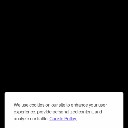
We use cookies on our site to enhance your user
experience, provide personalized content, and
analyze our traffic.
Cookie Policy.