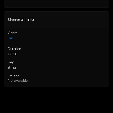
Find similar
General Info
Genre
R&B
Duration
03:28
Key
B maj
Tempo
Not available