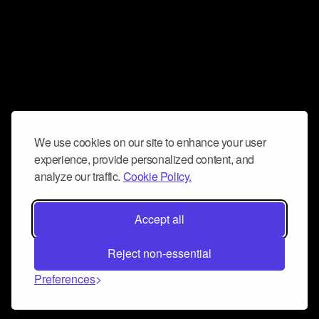
We use cookies on our site to enhance your user
experience, provide personalized content, and
analyze our traffic.
Cookie Policy.
Accept all
Reject non-essential
Preferences