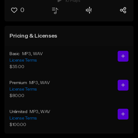
10 Plays
0
Pricing & Licenses
Basic
MP3
, WAV
License Terms
$35.00
Premium
MP3
, WAV
License Terms
$80.00
Unlimited
MP3
, WAV
License Terms
$100.00