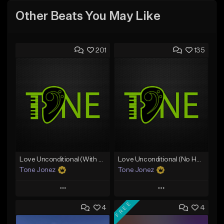
Other Beats You May Like
201
135
Love Unconditional (With Hook)
Love Unconditional (No Hook)
Tone Jonez
Tone Jonez
Play
Play
FREE
4
4
Add to Queue
Add to Queue