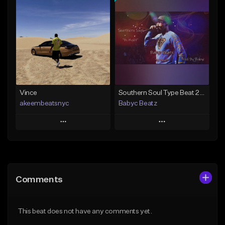
Add To Playlist
Add To Playlist
Like Beat
Like Beat
From $50.00
From $50.00
Find similar
Find similar
Vince
Southern Soul Type Beat 2026 "By Myself" (Prod By Babyc)
akeembeatsnyc
Babyc Beatz
Play
Play
Add to Queue
Add to Queue
Add To Playlist
Add To Playlist
Comments
Like Beat
Like Beat
Download Item
From $20.00
This beat does not have any comments yet.
From $30.00
Find similar