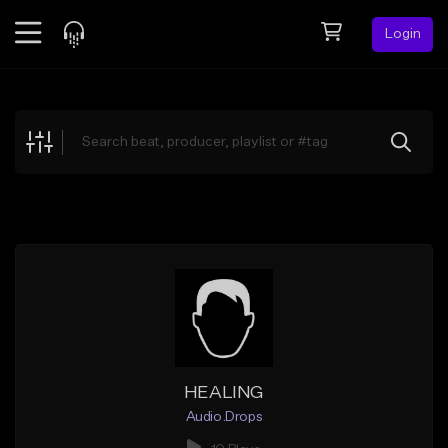
Login
Feed
BETA
Explore
Beats
Top Charts
Search by Sound
Sell Beats
Creator Hub
Sign Up
HEALING
Audio.Drops