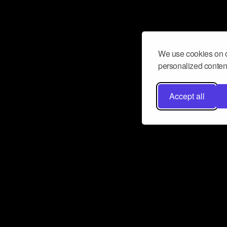
We use cookies on o
personalized content
Accept all
Don’t miss a beat
Want to learn more about how Airbit
business and grow your fanbase? E
ct with Airbit