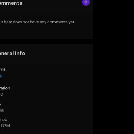
omments
is beat does not have any comments yet.
neral Info
nre
ap
ration
30
y
maj
mpo
8 BPM