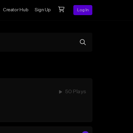
Creator Hub
Sign Up
Log In
50 Plays