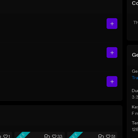
C
Th
Ge
Ge
Tr
Du
3:
Ke
F 
Te
12
FREE
FREE
1
33
51