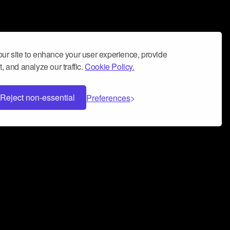
ur site to enhance your user experience, provide
, and analyze our traffic.
Cookie Policy.
Reject non-essential
Preferences
 can help you build a successful music
nter your name and email address below*