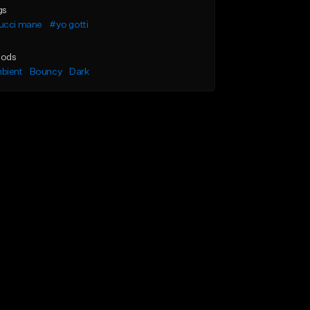
gs
ucci mane
#yo gotti
ods
bient
Bouncy
Dark