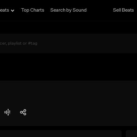
eats
Top Charts
Search by Sound
Sell Beats