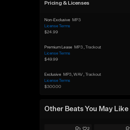
Pricing & Licenses
Non-Exclusive
MP3
License Terms
$24.99
Premium Lease
MP3
, Trackout
License Terms
$49.99
Exclusive
MP3
, WAV
, Trackout
License Terms
$300.00
Other Beats You May Like
2