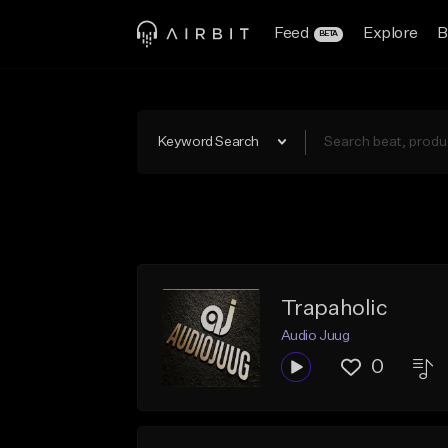
Feed
Explore
B
BETA
Keyword Search
Trapaholic
Audio Juug
0