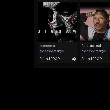
Intercepted
Been geeked
akeembeatsnyc
akeembeatsnyc
From $20.00
From $20.00