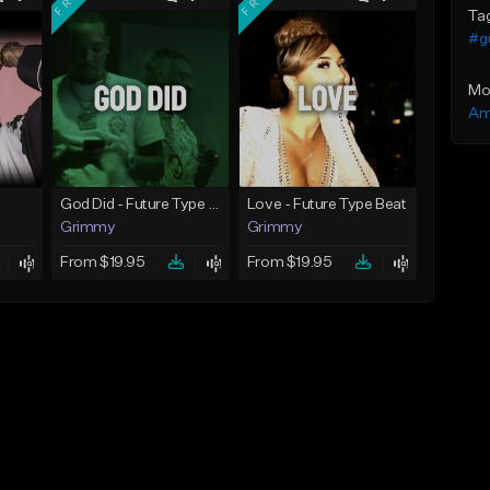
Ta
#g
Mo
Am
God Did - Future Type Beat
Love - Future Type Beat
Grimmy
Grimmy
From $19.95
From $19.95