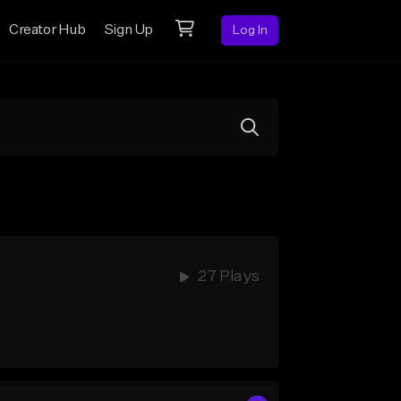
Creator Hub
Sign Up
Log In
27 Plays