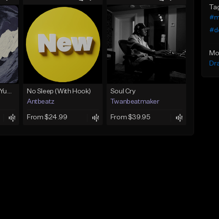
Ta
#m
#d
Mo
Dr
BabyTron x Rio Da Yung OG Type Beat - "Racing 2 Racks"
No Sleep (With Hook)
Soul Cry
Antbeatz
Twanbeatmaker
From $24.99
From $39.95