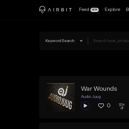
Feed
Explore
B
BETA
Keyword Search
War Wounds
Audio Juug
0