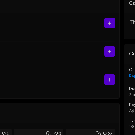
C
Th
Ge
Ge
Ra
Du
3:1
Ke
A♯ 
Te
13
5
6
22