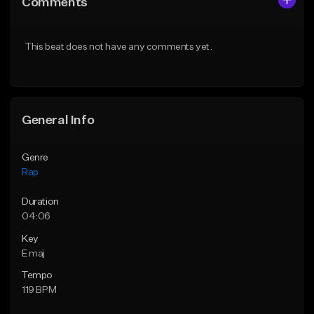
Comments
Like Beat
Like Beat
Download Item
From $39.95
This beat does not have any comments yet.
From $19.00
Find similar
Find similar
General Info
Genre
Rap
Duration
04:06
Key
E maj
Tempo
119 BPM