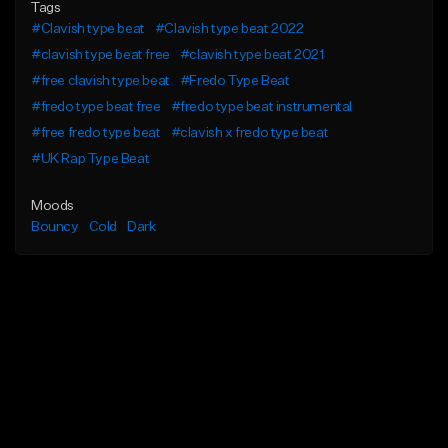
Tags
#Clavish type beat
#Clavish type beat 2022
#clavish type beat free
#clavish type beat 2021
#free clavish type beat
#Fredo Type Beat
#fredo type beat free
#fredo type beat instrumental
#free fredo type beat
#clavish x fredo type beat
#UK Rap Type Beat
Moods
Bouncy
Cold
Dark