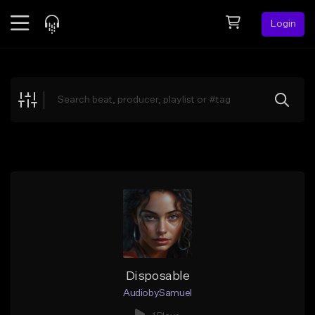
Login
Feed
BETA
Explore
Beats
Top Charts
Search by Sound
Sell Beats
Creator Hub
Sign Up
Disposable
AudiobySamuel