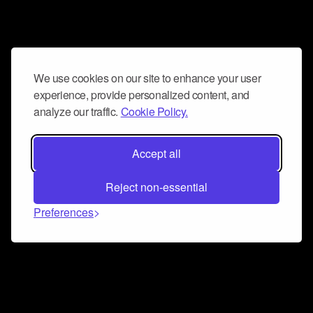
We use cookies on our site to enhance your user
experience, provide personalized content, and
analyze our traffic.
Cookie Policy.
Accept all
Reject non-essential
Preferences