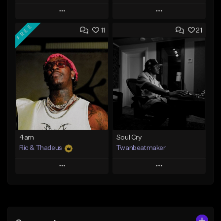
Play
Play
FREE
11
21
Add to Queue
Add to Queue
Add To Playlist
Add To Playlist
Like Beat
Like Beat
Download Item
Not for sale
From $14.99
Find similar
Find similar
4am
Soul Cry
Ric & Thadeus
Twanbeatmaker
Play
Play
Add to Queue
Add to Queue
Add To Playlist
Add To Playlist