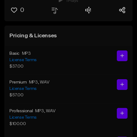
1 Plays
0
Pricing & Licenses
Basic
MP3
License Terms
$37.00
Premium
MP3
, WAV
License Terms
$57.00
Professional
MP3
, WAV
License Terms
$100.00