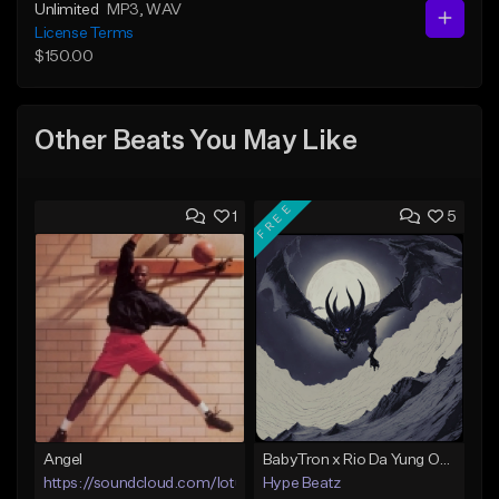
Unlimited
MP3
, WAV
License Terms
$150.00
Other Beats You May Like
FREE
1
5
Angel
BabyTron x Rio Da Yung OG Type Beat - "Racing 2 Racks"
https://soundcloud.com/lotusfiasco
Hype Beatz