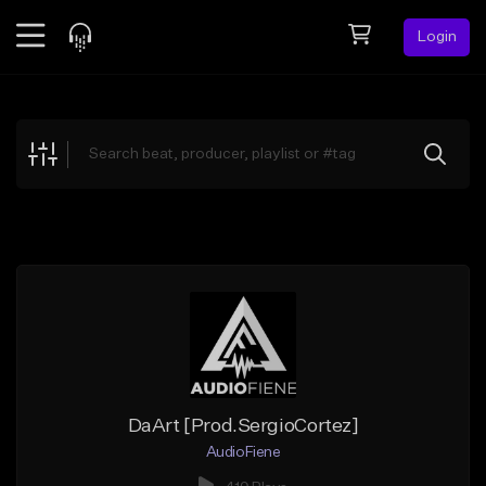
Login
Feed
BETA
Explore
Beats
Top Charts
Search by Sound
Sell Beats
Creator Hub
Sign Up
DaArt [Prod.SergioCortez]
AudioFiene