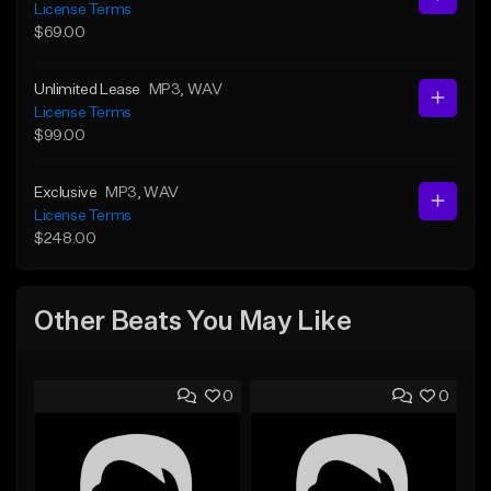
License Terms
$69.00
Unlimited Lease
MP3
, WAV
License Terms
$99.00
Exclusive
MP3
, WAV
License Terms
$248.00
Other Beats You May Like
0
0