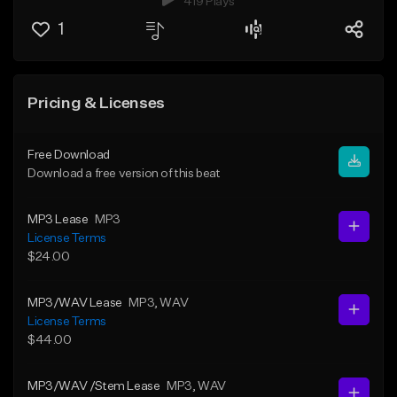
419 Plays
1
Pricing & Licenses
Free Download
Download a free version of this beat
MP3 Lease
MP3
License Terms
$24.00
MP3/WAV Lease
MP3
, WAV
License Terms
$44.00
MP3/WAV /Stem Lease
MP3
, WAV