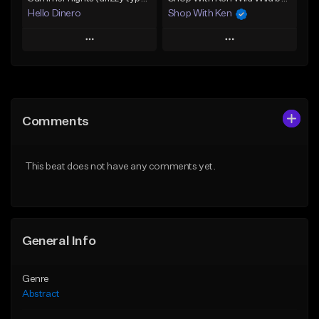
Hello Dinero
Shop With Ken
Play
Play
Add to Queue
Add to Queue
Add To Playlist
Add To Playlist
Comments
Like Beat
Like Beat
Not for sale
Not for sale
This beat does not have any comments yet.
Find similar
Find similar
General Info
Genre
Abstract