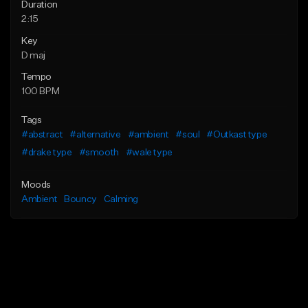
Duration
2:15
Key
D maj
Tempo
100 BPM
Tags
#abstract
#alternative
#ambient
#soul
#Outkast type
#drake type
#smooth
#wale type
Moods
Ambient
Bouncy
Calming