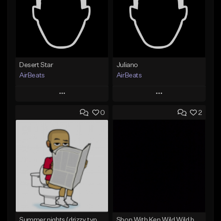
Desert Star
Juliano
AirBeats
AirBeats
Play
Play
0
2
Add to Queue
Add to Queue
Add To Playlist
Add To Playlist
Like Beat
Like Beat
Not for sale
Not for sale
Find similar
Find similar
Summer nights (drizzy type beat)
Shop With Ken Wild Wild bpm 156