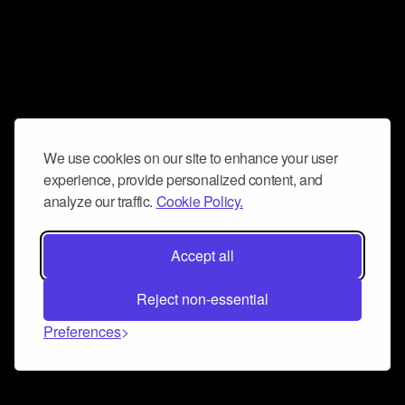
We use cookies on our site to enhance your user
experience, provide personalized content, and
analyze our traffic.
Cookie Policy.
Accept all
Reject non-essential
Preferences