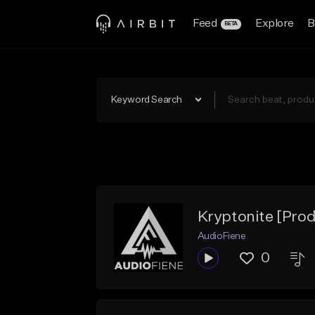
Feed
Explore
B
BETA
Keyword Search
Kryptonite [Pro
AudioFiene
0