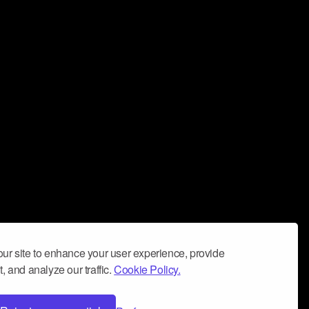
ur site to enhance your user experience, provide
, and analyze our traffic.
Cookie Policy.