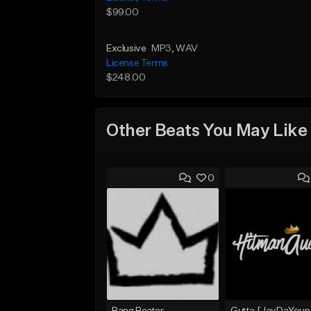
$99.00
Exclusive
MP3
, WAV
License Terms
$248.00
Other Beats You May Like
0