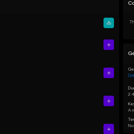
C
Th
Ge
Ge
Dir
Du
2:
Ke
A 
Te
Not