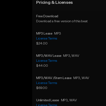
Pricing & Licenses
Free Download
Download a free version of this beat
MP3 Lease
MP3
License Terms
$24.00
MP3/WAV Lease
MP3
, WAV
License Terms
$44.00
MP3/WAV /Stem Lease
MP3
, WAV
License Terms
$69.00
Unlimited Lease
MP3
, WAV
License Terms