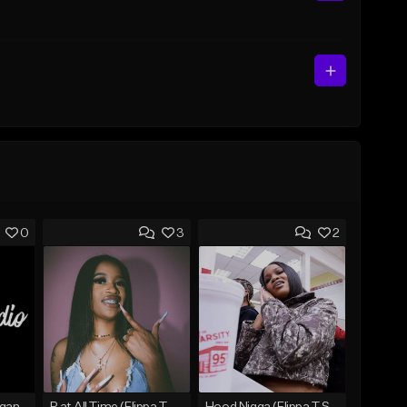
0
3
2