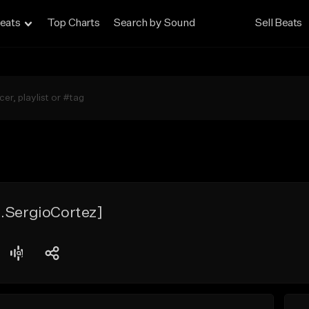
eats
Top Charts
Search by Sound
Sell Beats
d.SergioCortez]