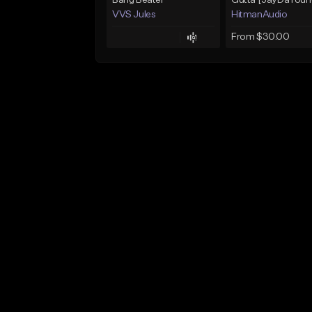
Bang Beater
VVS Jules
HitmanAudio
From $30.00