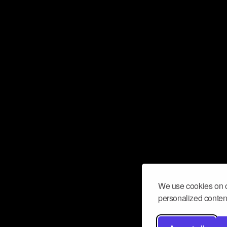
We use cookies on o
personalized content