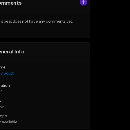
omments
is beat does not have any comments yet.
neral Info
nre
ty South
ration
44
y
min
mpo
 available