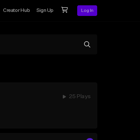
Creator Hub
Sign Up
Log In
25 Plays