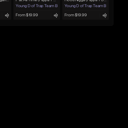
Gutta [JayDaYoungan Type Beat]
P at All Time (Flippa T Style)
Hood Nigga (Flippa T Style)
Young D of Trap Team Beats
Young D of Trap Team Beats
From $19.99
From $19.99