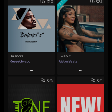
FREE
0
2
Balenci’s
Twerk It
ReeseGwapo
GSoulBeats
Play
Play
5
1
Add to Queue
Add to Queue
Add To Playlist
Add To Playlist
Like Beat
Like Beat
Download Item
From $25.00