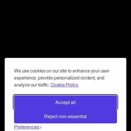
We use cookies on our site to enhance your user
experience, provide personalized content, and
analyze our traffic.
Cookie Policy.
Accept all
Reject non-essential
Preferences