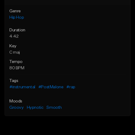
Genre
Hip Hop
Duration
4:42
Key
C maj
Tempo
80 BPM
Tags
#instrumental
#PostMalone
#rap
Moods
Groovy
Hypnotic
Smooth