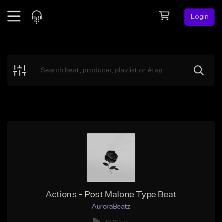
Login
Feed
BETA
Explore
Beats
Top Charts
Search by Sound
Sell Beats
Creator Hub
Sign Up
Actions - Post Malone Type Beat
AuroraBeatz