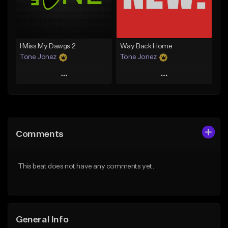
From $29.99
Find similar
Find similar
I Miss My Dawgs 2
Way Back Home
Tone Jonez
Tone Jonez
Play
Play
Add to Queue
Add to Queue
Add To Playlist
Add To Playlist
Comments
Like Beat
Like Beat
From $50.00
From $50.00
This beat does not have any comments yet.
Find similar
Find similar
General Info