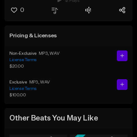
12 Plays
0
Pricing & Licenses
Non-Exclusive
MP3
, WAV
License Terms
$20.00
Exclusive
MP3
, WAV
License Terms
$100.00
Other Beats You May Like