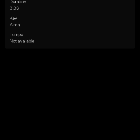
Duration
3:33
Key
A maj
Tempo
Not available