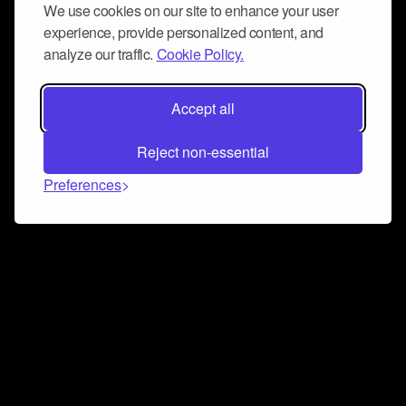
We use cookies on our site to enhance your user
experience, provide personalized content, and
analyze our traffic.
Cookie Policy.
Accept all
Reject non-essential
Preferences
Connect and collaborate
Join us on our Discord chat to instantly connect with