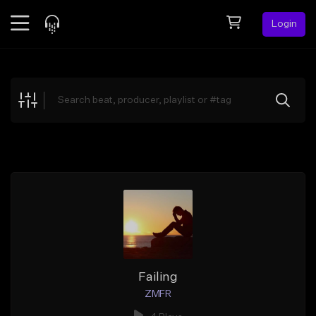
Login
Feed
BETA
Explore
Beats
Top Charts
Search by Sound
Sell Beats
Creator Hub
Sign Up
Failing
ZMFR