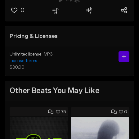
4 Plays
0
Pricing & Licenses
Unlimited license
MP3
License Terms
$30.00
Other Beats You May Like
75
0