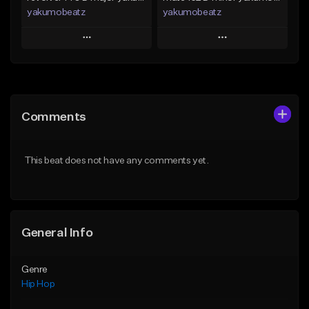
yakumobeatz
yakumobeatz
Play
Play
Add to Queue
Add to Queue
Add To Playlist
Add To Playlist
Comments
Like Beat
Like Beat
From $20.00
From $20.00
This beat does not have any comments yet.
Find similar
Find similar
General Info
Genre
Hip Hop