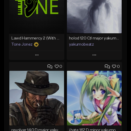
Lawd Hammercy 2 (With Hook)
holod 120 C♯ major yakumobeatz
Tone Jonez
yakumobeatz
Play
Play
0
0
Add to Queue
Add to Queue
Add To Playlist
Add To Playlist
Like Beat
Like Beat
From $50.00
From $20.00
Find similar
Find similar
revolver 140 D major yakumobeatz
i hate 162 D minor yakumobeatz