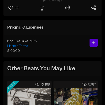
184 Plays
0
Pricing & Licenses
Non-Exclusive
MP3
License Terms
$100.00
Other Beats You May Like
FREE
168
87