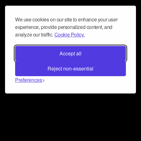
We use cookies on our site to enhance your user
experience, provide personalized content, and
analyze our traffic.
Cookie Policy.
Accept all
Reject non-essential
Preferences
Connect and collaborate