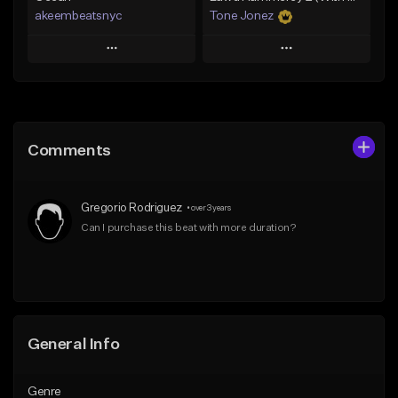
akeembeatsnyc
Tone Jonez
Play
Play
Add to Queue
Add to Queue
Add To Playlist
Add To Playlist
Comments
Like Beat
Like Beat
From $20.00
From $50.00
Gregorio Rodriguez
•
over 3 years
Find similar
Find similar
Can I purchase this beat with more duration?
General Info
Genre