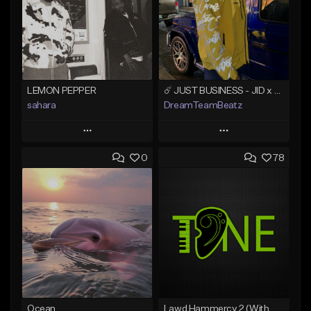
LEMON PEPPER
☄️ JUST BUSINESS - JID x HARD DRAKE TYPE BEAT
sahara
DreamTeamBeatz
Play
Play
0
78
Add to Queue
Add to Queue
Add To Playlist
Add To Playlist
Like Beat
Like Beat
Download Item
From $29.95
From $49.99
Find similar
Find similar
Ocean
Lawd Hammercy 2 (With Hook)