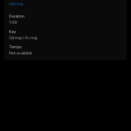
Hip Hop
Duration
1:09
Key
G♯ maj / A♭ maj
Tempo
Not available