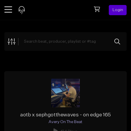
Login
Feed
BETA
Explore
Beats
Top Charts
Search by Sound
Sell Beats
Creator Hub
Sign Up
aotb x sephgotthewaves - on edge 165
Avery On The Beat