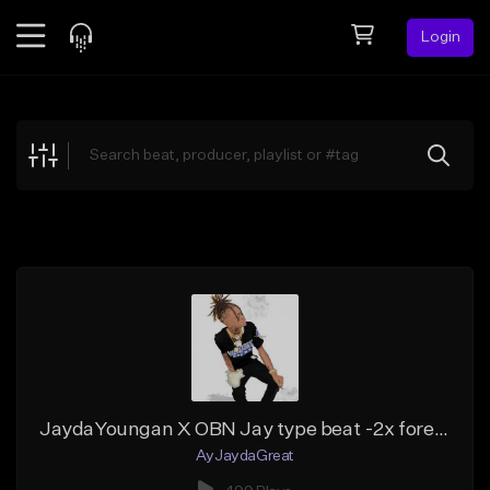
Login
Feed
BETA
Explore
Beats
Top Charts
Search by Sound
Sell Beats
Creator Hub
Sign Up
JaydaYoungan X OBN Jay type beat -2x forever
AyJaydaGreat