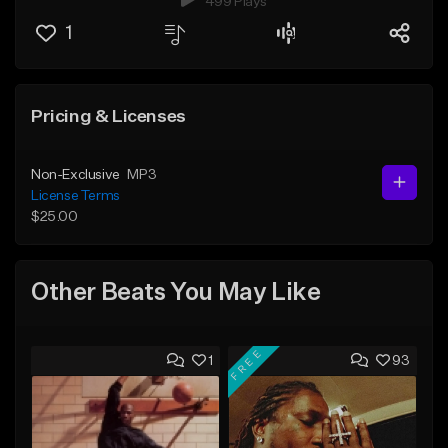
499 Plays
1
Pricing & Licenses
Non-Exclusive
MP3
License Terms
$25.00
Other Beats You May Like
FREE
1
93