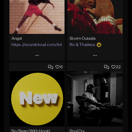
Angel
Storm Outside
https://soundcloud.com/lotusfiasco
Ric & Thadeus
Play
Play
6
22
Add to Queue
Add to Queue
Add To Playlist
Add To Playlist
Like Beat
Like Beat
Download Item
Not for sale
From $19.00
Find similar
Find similar
No Sleep (With Hook)
Soul Cry