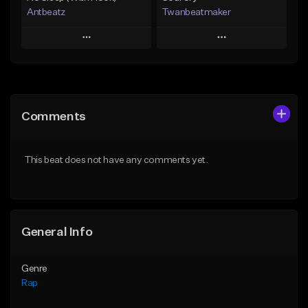
Antbeatz
Twanbeatmaker
Play
Play
Add to Queue
Add to Queue
Add To Playlist
Add To Playlist
Comments
Like Beat
Like Beat
From $24.99
From $39.95
This beat does not have any comments yet.
Find similar
Find similar
General Info
Genre
Rap