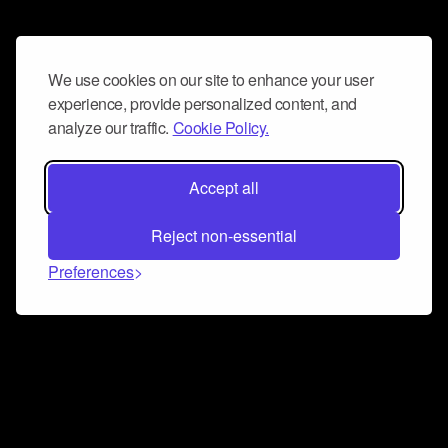
We use cookies on our site to enhance your user
experience, provide personalized content, and
analyze our traffic.
Cookie Policy.
Accept all
Reject non-essential
Preferences