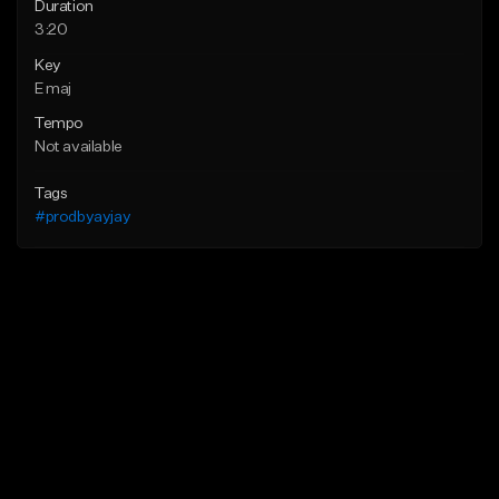
Duration
3:20
Key
E maj
Tempo
Not available
Tags
#prodbyayjay