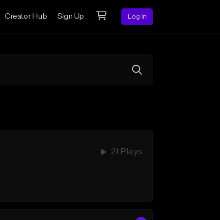
Creator Hub
Sign Up
Log In
21 Plays