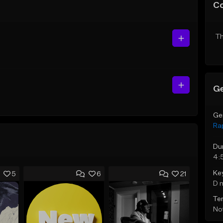
C
Th
Ge
Ge
Ra
Du
4:
Ke
5
6
21
D 
Te
Not