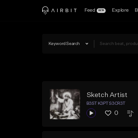
Feed
Explore
B
BETA
Keyword Search
Sketch Artist
B3ST K3PT S3CR3T
0