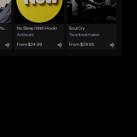
BabyTron x Rio Da Yung OG Type Beat - "Racing 2 Racks"
No Sleep (With Hook)
Soul Cry
Antbeatz
Twanbeatmaker
From $24.99
From $39.95