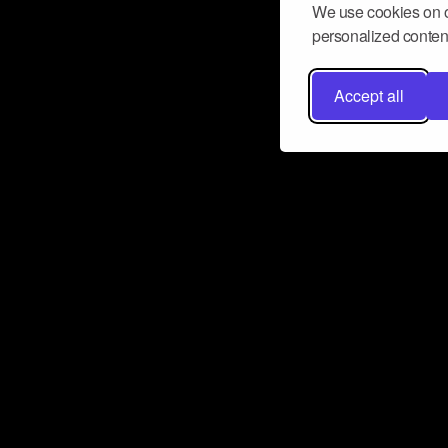
We use cookies on o
personalized content
Accept all
Don’t miss a beat
Want to learn more about how Airbit
business and grow your fanbase? E
ct with Airbit