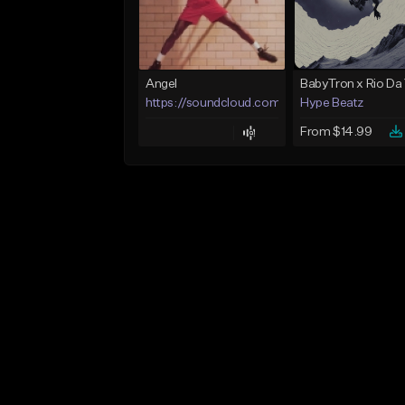
Angel
https://soundcloud.com/lotusfiasco
Hype Beatz
From $14.99