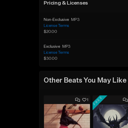
Pricing & Licenses
Non-Exclusive
MP3
License Terms
$20.00
Exclusive
MP3
License Terms
$30.00
Other Beats You May Like
FREE
1