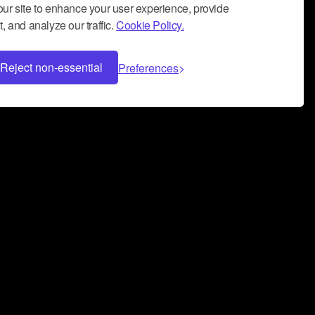
ur site to enhance your user experience, provide
, and analyze our traffic.
Cookie Policy.
Reject non-essential
Preferences
 can help you build a successful music
nter your name and email address below*