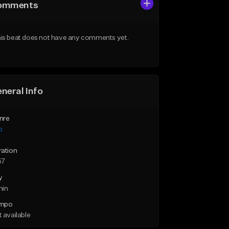
omments
is beat does not have any comments yet.
neral Info
nre
p
ration
57
y
min
mpo
 available