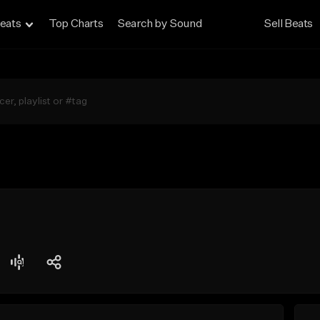
eats
Top Charts
Search by Sound
Sell Beats