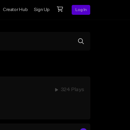
Creator Hub
Sign Up
Log In
324 Plays