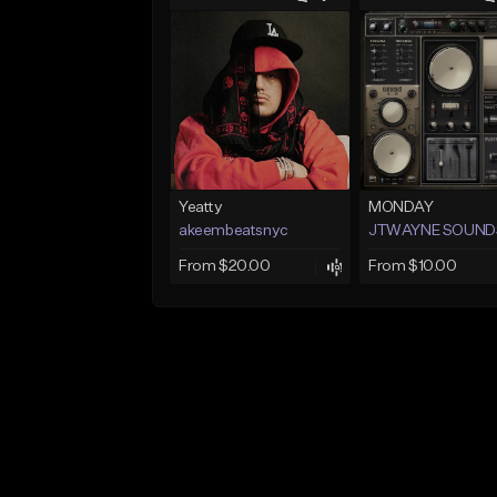
Yeatty
MONDAY
akeembeatsnyc
JTWAYNE SOUND
From $20.00
From $10.00