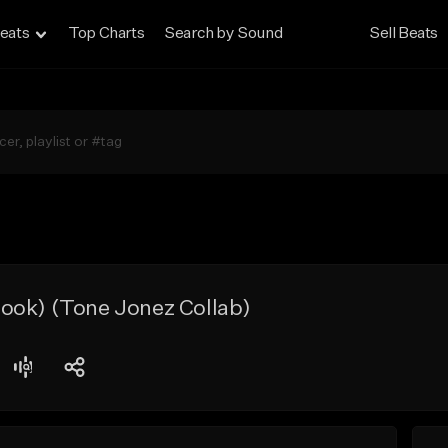
eats
Top Charts
Search by Sound
Sell Beats
ook) (Tone Jonez Collab)