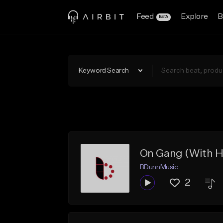
Feed
Explore
B
BETA
Keyword Search
On Gang (With H
BDunnMusic
2