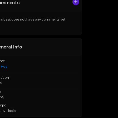
omments
is beat does not have any comments yet.
neral Info
nre
p Hop
ration
29
y
maj
mpo
 available