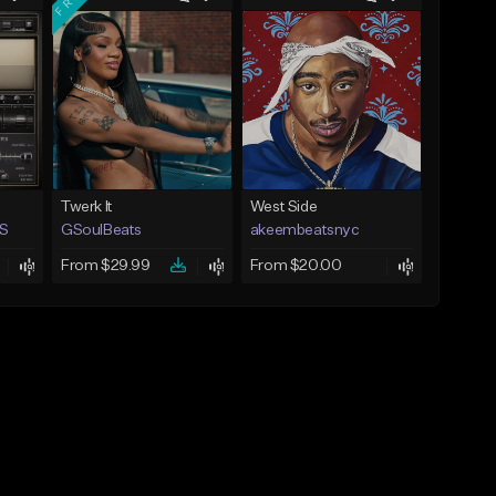
Twerk It
West Side
S
GSoulBeats
akeembeatsnyc
From $29.99
From $20.00