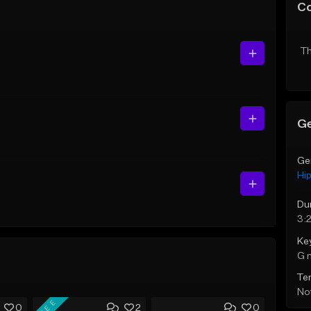
C
Th
Ge
Ge
Hi
Du
3:
Ke
G 
Te
Not
FREE
0
2
0