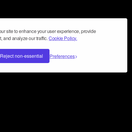
ur site to enhance your user experience, provide
, and analyze our traffic.
Cookie Policy.
Reject non-essential
Preferences
 can help you build a successful music
nter your name and email address below*