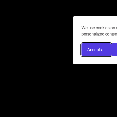
We use cookies on o
personalized content
Accept all
Don’t miss a beat
Want to learn more about how Airbit
business and grow your fanbase? E
ct with Airbit