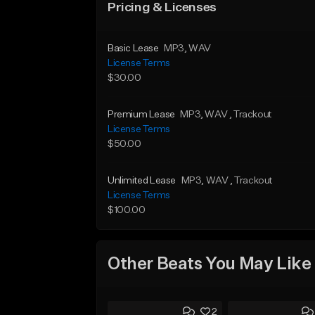
Pricing & Licenses
Basic Lease
MP3
, WAV
License Terms
$30.00
Premium Lease
MP3
, WAV
, Trackout
License Terms
$50.00
Unlimited Lease
MP3
, WAV
, Trackout
License Terms
$100.00
Other Beats You May Like
2