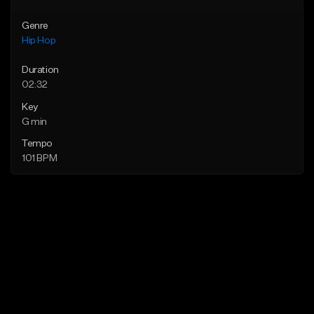
Genre
Hip Hop
Duration
02:32
Key
G min
Tempo
101 BPM