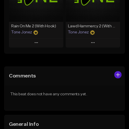
From $49.99
From $29.99
Find similar
Find similar
Rain On Me 2 (With Hook)
Lawd Hammercy 2 (With Hook)
Tone Jonez
Tone Jonez
Play
Play
Add to Queue
Add to Queue
Add To Playlist
Add To Playlist
Comments
Like Beat
Like Beat
From $50.00
From $50.00
This beat does not have any comments yet.
Find similar
Find similar
General Info