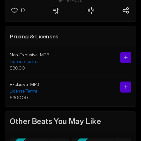
16 Plays
0
Pricing & Licenses
Non-Exclusive
MP3
License Terms
$30.00
Exclusive
MP3
License Terms
$300.00
Other Beats You May Like