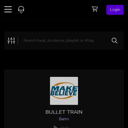
Login
Feed
BETA
Explore
Beats
Top Charts
Search by Sound
Sell Beats
Creator Hub
Sign Up
BULLET TRAIN
Berm