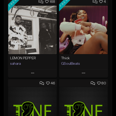
FREE
FREE
168
4
LEMON PEPPER
Thick
sahara
GSoulBeats
Play
Play
46
80
Add to Queue
Add to Queue
Add To Playlist
Add To Playlist
Like Beat
Like Beat
Download Item
Download Item