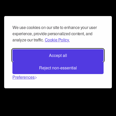
We use cookies on our site to enhance your user
experience, provide personalized content, and
analyze our traffic.
Cookie Policy.
Accept all
Reject non-essential
Preferences