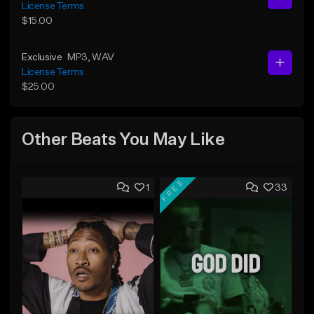
License Terms
$15.00
Exclusive
MP3
, WAV
License Terms
$25.00
Other Beats You May Like
FREE
1
33