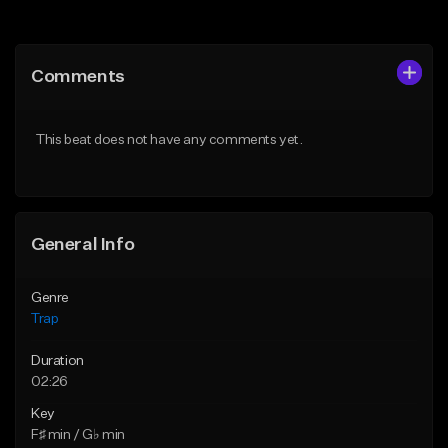
Add to Queue
Add to Queue
Add To Playlist
Add To Playlist
Comments
Like Beat
Like Beat
Download Item
Download Item
This beat does not have any comments yet.
From $19.95
From $19.95
Find similar
Find similar
General Info
Genre
Trap
Duration
02:26
Key
F♯ min / G♭ min