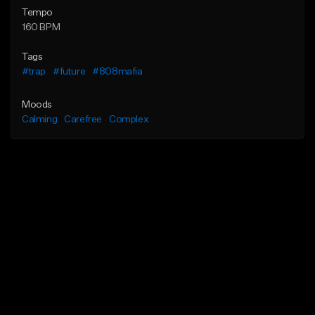
Tempo
160 BPM
Tags
#trap
#future
#808mafia
Moods
Calming
Carefree
Complex