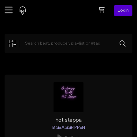
Login
Feed
BETA
Explore
Beats
Top Charts
Search by Sound
Sell Beats
Creator Hub
Sign Up
hot steppa
BIGBAGGPIPPEN