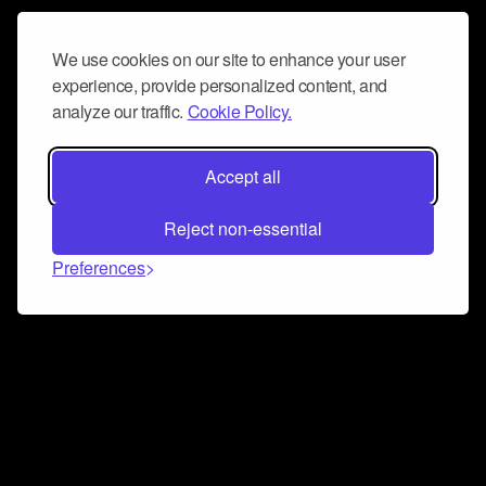
We use cookies on our site to enhance your user
experience, provide personalized content, and
analyze our traffic.
Cookie Policy.
Accept all
Reject non-essential
Preferences
Connect and collaborate