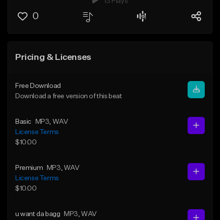
13 Plays
0
Pricing & Licenses
Free Download
Download a free version of this beat
Basic
MP3
, WAV
License Terms
$10.00
Premium
MP3
, WAV
License Terms
$10.00
u want da bagg
MP3
, WAV