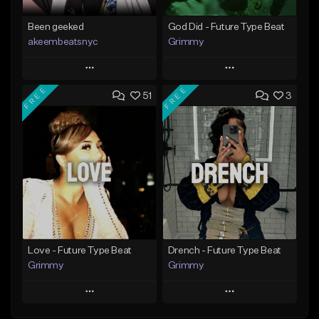
Been geeked
God Did - Future Type Beat
akeembeatsnyc
Grimmy
Play
Play
FREE
FREE
51
3
Add to Queue
Add to Queue
Add To Playlist
Add To Playlist
Like Beat
Like Beat
Download Item
From $20.00
From $19.95
Find similar
Find similar
Love - Future Type Beat
Drench - Future Type Beat
Grimmy
Grimmy
Play
Play