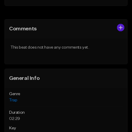
Add to Queue
Add to Queue
Add To Playlist
Add To Playlist
Comments
Like Beat
Like Beat
Download Item
From $20.00
This beat does not have any comments yet.
From $19.95
Find similar
Find similar
General Info
Genre
Trap
Duration
02:29
Key