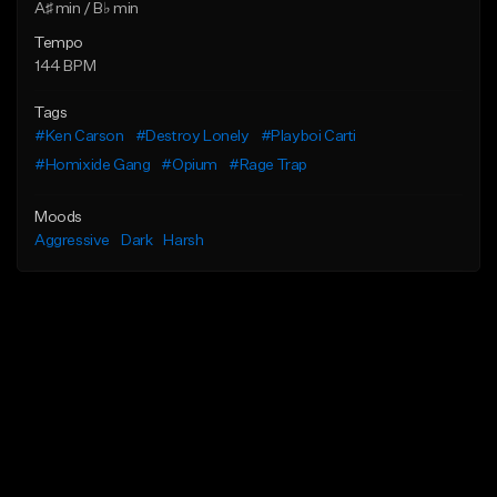
A♯ min / B♭ min
Tempo
144 BPM
Tags
#Ken Carson
#Destroy Lonely
#Playboi Carti
#Homixide Gang
#Opium
#Rage Trap
Moods
Aggressive
Dark
Harsh