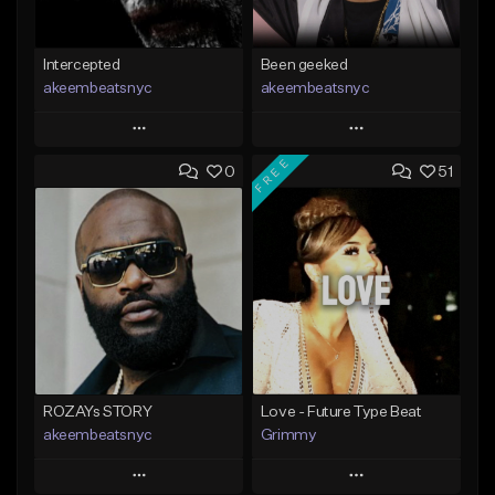
Intercepted
Been geeked
akeembeatsnyc
akeembeatsnyc
Play
Play
FREE
0
51
Add to Queue
Add to Queue
Add To Playlist
Add To Playlist
Like Beat
Like Beat
From $20.00
From $20.00
Find similar
Find similar
ROZAYs STORY
Love - Future Type Beat
akeembeatsnyc
Grimmy
Play
Play