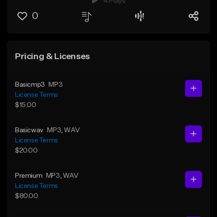
4 Plays
0
Pricing & Licenses
Basicmp3
MP3
License Terms
$15.00
Basicwav
MP3
, WAV
License Terms
$20.00
Premium
MP3
, WAV
License Terms
$80.00