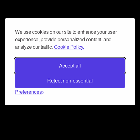
We use cookies on our site to enhance your user
experience, provide personalized content, and
analyze our traffic.
Cookie Policy.
Accept all
Reject non-essential
Preferences