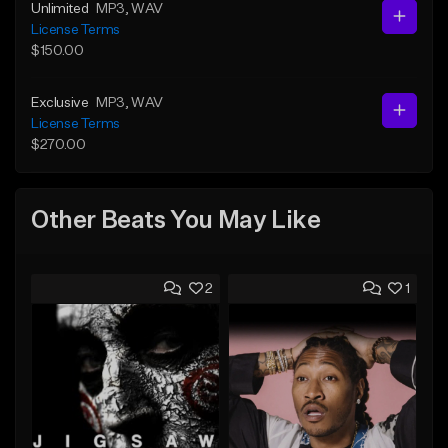
Unlimited
MP3
, WAV
License Terms
$150.00
Exclusive
MP3
, WAV
License Terms
$270.00
Other Beats You May Like
2
1