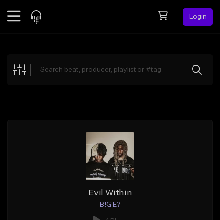
Login
Feed
BETA
Explore
Beats
Top Charts
Search by Sound
Sell Beats
Creator Hub
Sign Up
Evil Within
B!G E?