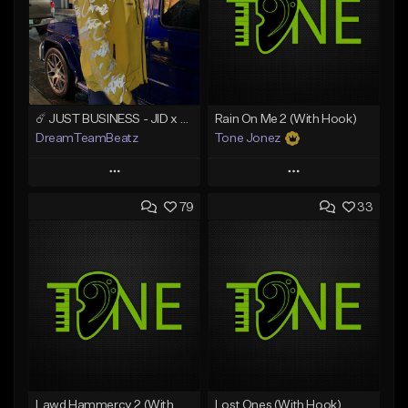
☄️ JUST BUSINESS - JID x HARD DRAKE TYPE BEAT
Rain On Me 2 (With Hook)
DreamTeamBeatz
Tone Jonez
Play
Play
79
33
Add to Queue
Add to Queue
Add To Playlist
Add To Playlist
Like Beat
Like Beat
From $29.95
From $50.00
Find similar
Find similar
Lawd Hammercy 2 (With Hook)
Lost Ones (With Hook)