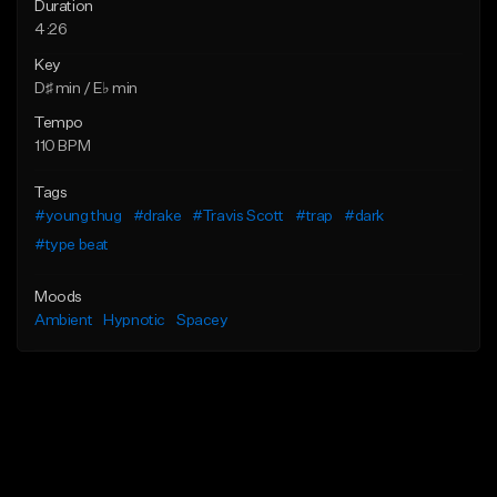
Duration
4:26
Key
D♯ min / E♭ min
Tempo
110 BPM
Tags
#young thug
#drake
#Travis Scott
#trap
#dark
#type beat
Moods
Ambient
Hypnotic
Spacey