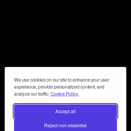
We use cookies on our site to enhance your user
experience, provide personalized content, and
analyze our traffic.
Cookie Policy.
Accept all
Reject non-essential