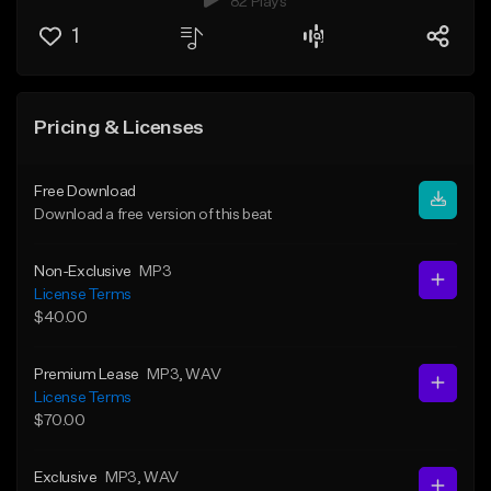
82 Plays
1
Pricing & Licenses
Free Download
Download a free version of this beat
Non-Exclusive
MP3
License Terms
$40.00
Premium Lease
MP3
, WAV
License Terms
$70.00
Exclusive
MP3
, WAV