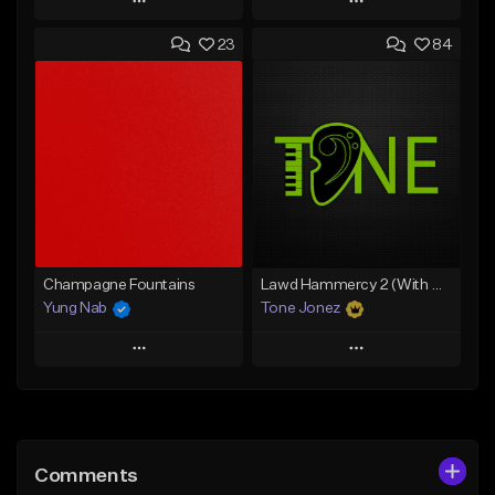
Play
Play
23
84
Add to Queue
Add to Queue
Add To Playlist
Add To Playlist
Like Beat
Like Beat
From $20.00
From $20.00
Find similar
Find similar
Champagne Fountains
Lawd Hammercy 2 (With Hook)
Yung Nab
Tone Jonez
Play
Play
Add to Queue
Add to Queue
Add To Playlist
Add To Playlist
Comments
Like Beat
Like Beat