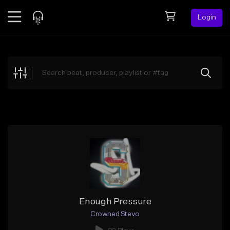
Login
Feed
BETA
Explore
Beats
Top Charts
Search by Sound
Sell Beats
Creator Hub
Sign Up
Enough Pressure
Crowned Stevo