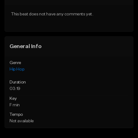
From $10.00
From $50.00
This beat does not have any comments yet.
Find similar
Find similar
General Info
Genre
Hip Hop
Duration
03:19
Key
F min
Tempo
Not available