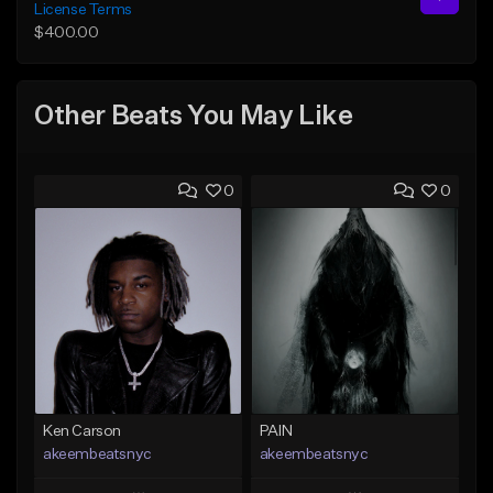
License Terms
$400.00
Other Beats You May Like
0
0
Ken Carson
PAIN
akeembeatsnyc
akeembeatsnyc