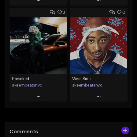
Play
Play
3
0
Add to Queue
Add to Queue
Add To Playlist
Add To Playlist
Like Beat
Like Beat
Not for sale
From $30.00
Find similar
Find similar
Panicked
West Side
akeembeatsnyc
akeembeatsnyc
Play
Play
Add to Queue
Add to Queue
Add To Playlist
Add To Playlist
Comments
Like Beat
Like Beat