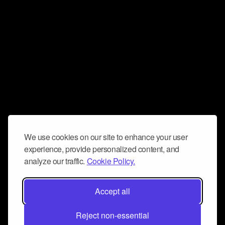
We use cookies on our site to enhance your user
experience, provide personalized content, and
analyze our traffic.
Cookie Policy.
Accept all
Reject non-essential