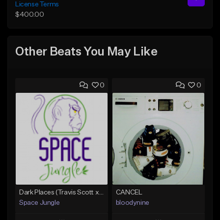
License Terms
$400.00
Other Beats You May Like
0
0
Dark Places (Travis Scott x Bryson Tiller Type Beat)[Prod. Space Jungle]
CANCEL
Space Jungle
bloodynine