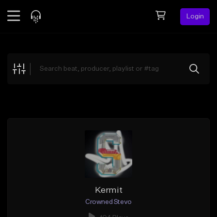
Login
Feed
BETA
Explore
Beats
Top Charts
Search by Sound
Sell Beats
Creator Hub
Sign Up
Kermit
Crowned Stevo