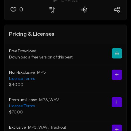
104 Plays
0
Pricing & Licenses
Free Download
Download a free version of this beat
Non-Exclusive
MP3
License Terms
$40.00
Premium Lease
MP3
, WAV
License Terms
$70.00
Exclusive
MP3
, WAV
, Trackout