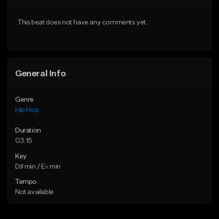
From $20.00
From $20.00
This beat does not have any comments yet.
Find similar
Find similar
General Info
Genre
Hip Hop
Duration
03:15
Key
D♯ min / E♭ min
Tempo
Not available