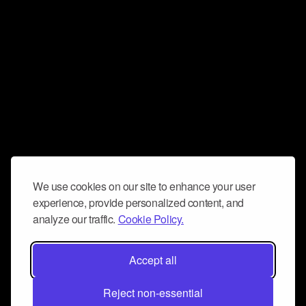
We use cookies on our site to enhance your user
experience, provide personalized content, and
analyze our traffic.
Cookie Policy.
Accept all
Reject non-essential