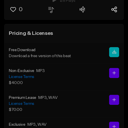
128 Plays
0
Pricing & Licenses
Free Download
Download a free version of this beat
Non-Exclusive
MP3
License Terms
$40.00
Premium Lease
MP3
, WAV
License Terms
$70.00
Exclusive
MP3
, WAV