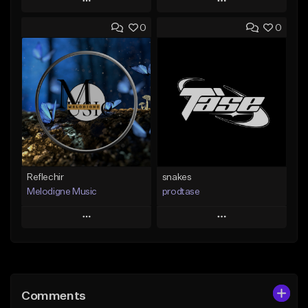
Play
Play
0
0
Add to Queue
Add to Queue
Add To Playlist
Add To Playlist
Like Beat
Like Beat
Not for sale
From $19.99
Find similar
Find similar
Reflechir
snakes
Melodigne Music
prodtase
Play
Play
Add to Queue
Add to Queue
Add To Playlist
Add To Playlist
Comments
Like Beat
Like Beat