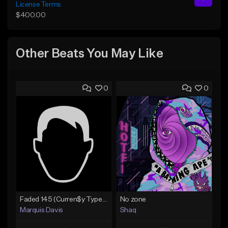
License Terms
$400.00
Other Beats You May Like
0
0
Faded 145 (Curren$y Type Beat)
No zone
Marquis Davis
Shaq