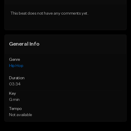
From $10.00
From $30.00
This beat does not have any comments yet.
Find similar
Find similar
General Info
Genre
Hip Hop
Duration
03:34
Key
G min
Tempo
Not available