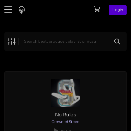
Login
Feed
BETA
Explore
Beats
Top Charts
Search by Sound
Sell Beats
Creator Hub
Sign Up
No Rules
Crowned Stevo