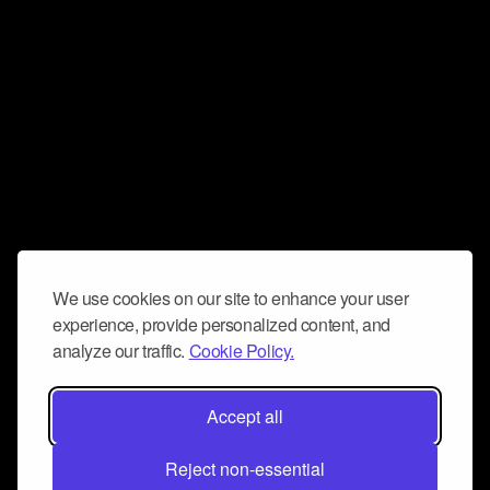
We use cookies on our site to enhance your user
experience, provide personalized content, and
analyze our traffic.
Cookie Policy.
Accept all
Reject non-essential