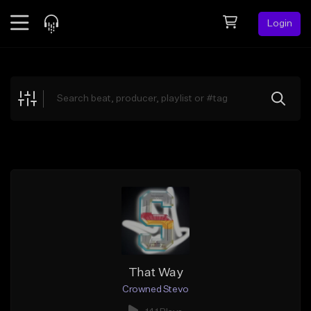
Login
Feed
BETA
Explore
Beats
Top Charts
Search by Sound
Sell Beats
Creator Hub
Sign Up
That Way
Crowned Stevo