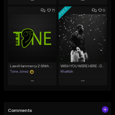
Play
Play
FREE
71
0
Add to Queue
Add to Queue
Add To Playlist
Add To Playlist
Like Beat
Like Beat
From $20.00
From $20.00
Find similar
Find similar
Lawd Hammercy 2 (With Hook)
WISH YOU WERE HERE - Drake Type Beat
Tone Jonez
Khalifah
Play
Play
Add to Queue
Add to Queue
Add To Playlist
Add To Playlist
Comments
Like Beat
Like Beat