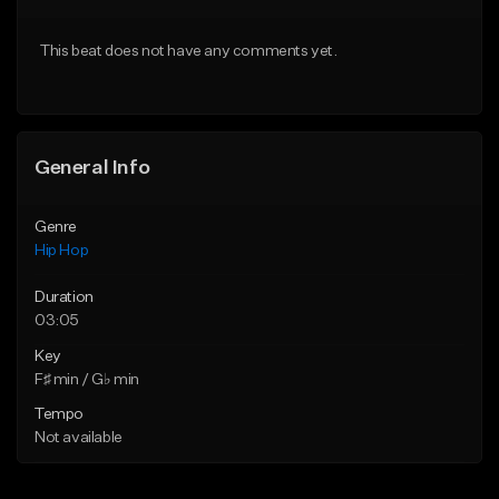
Download Item
From $50.00
This beat does not have any comments yet.
From $33.00
Find similar
Find similar
General Info
Genre
Hip Hop
Duration
03:05
Key
F♯ min / G♭ min
Tempo
Not available