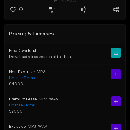
141 Plays
0
Pricing & Licenses
Free Download
Download a free version of this beat
Non-Exclusive
MP3
License Terms
$40.00
Premium Lease
MP3
, WAV
License Terms
$70.00
Exclusive
MP3
, WAV