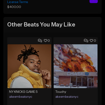
License Terms
$400.00
Other Beats You May Like
0
0
NY KNICKS GAME 5
Touchy
akeembeatsnyc
akeembeatsnyc