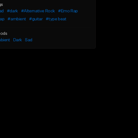
gs
ad
#dark
#Alternative Rock
#Emo Rap
rap
#ambient
#guitar
#type beat
ods
bient
Dark
Sad