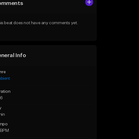
omments
is beat does not have any comments yet.
neral Info
nre
bient
ration
26
y
min
mpo
2 BPM