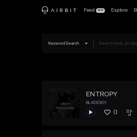
Feed
Explore
B
BETA
Keyword Search
ENTROPY
BLADE901
0