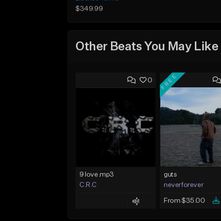
$349.99
Other Beats You May Like
FREE
0
9 love.mp3
guts
C.R.C
neverforever
From $35.00