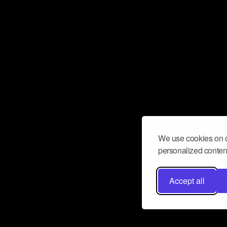
We use cookies on o
personalized content
Accept all