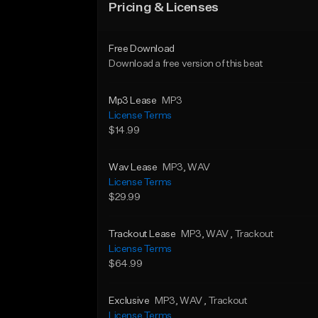
Pricing & Licenses
Free Download
Download a free version of this beat
Mp3 Lease
MP3
License Terms
$14.99
Wav Lease
MP3
, WAV
License Terms
$29.99
Trackout Lease
MP3
, WAV
, Trackout
License Terms
$64.99
Exclusive
MP3
, WAV
, Trackout
License Terms