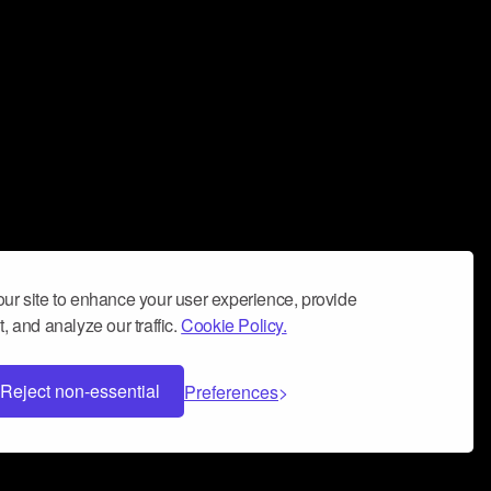
ur site to enhance your user experience, provide
, and analyze our traffic.
Cookie Policy.
Reject non-essential
Preferences