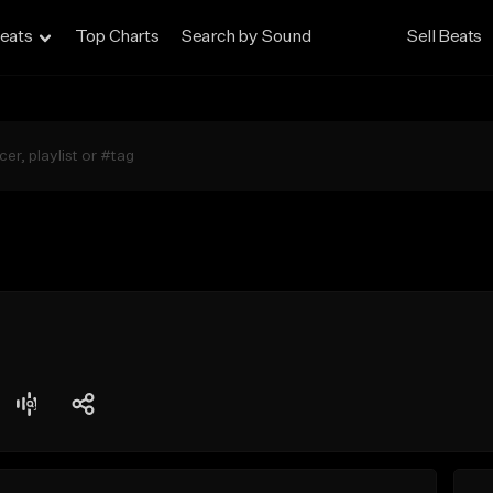
eats
Top Charts
Search by Sound
Sell Beats