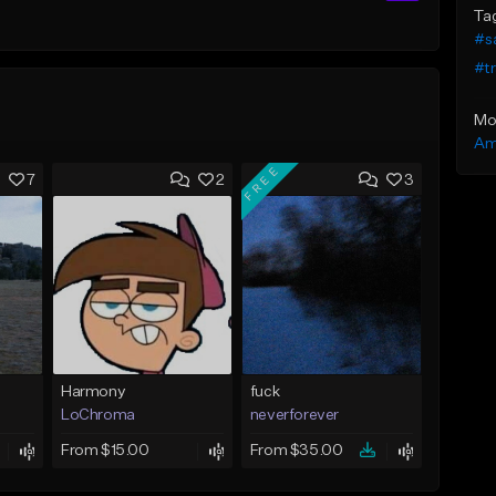
Ta
#s
#t
Mo
Am
FREE
7
2
3
Harmony
fuck
LoChroma
neverforever
From $15.00
From $35.00