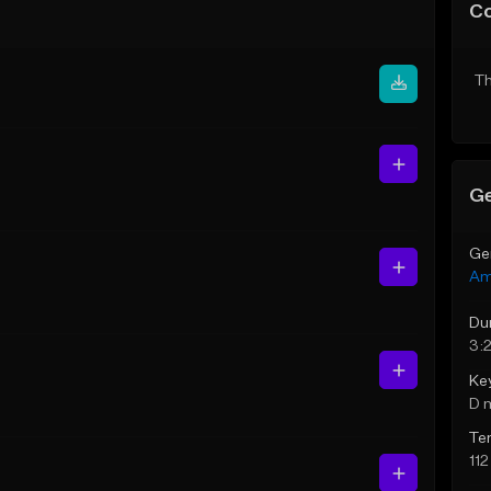
C
Th
Ge
Ge
Am
Du
3:
Ke
D 
Te
11