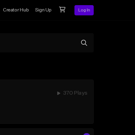
Creator Hub
Sign Up
Log In
370 Plays