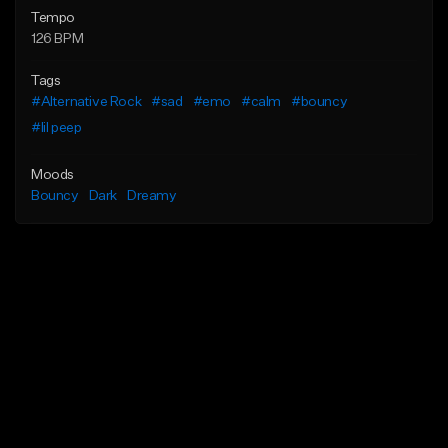
Tempo
126 BPM
Tags
#Alternative Rock
#sad
#emo
#calm
#bouncy
#lil peep
Moods
Bouncy
Dark
Dreamy