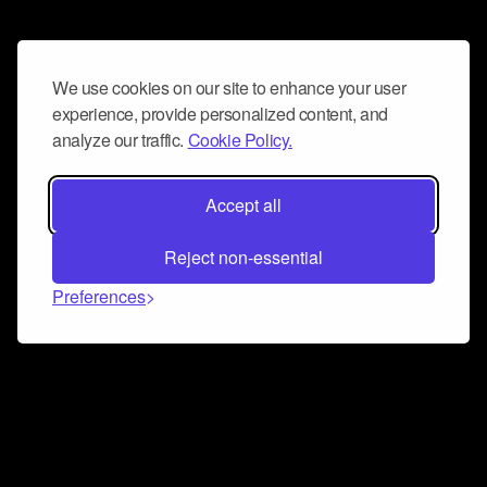
We use cookies on our site to enhance your user
experience, provide personalized content, and
analyze our traffic.
Cookie Policy.
Accept all
Reject non-essential
Preferences