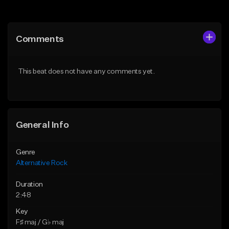
Add to Queue
Add to Queue
Add To Playlist
Add To Playlist
Comments
Like Beat
Like Beat
Download Item
Download Item
This beat does not have any comments yet.
From $15.00
From $15.00
Find similar
Find similar
General Info
Genre
Alternative Rock
Duration
2:48
Key
F♯ maj / G♭ maj