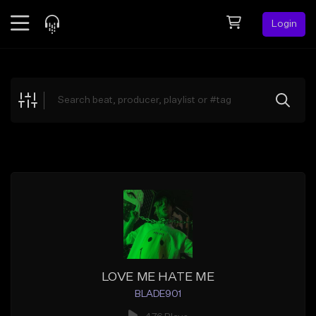
Login
Feed
BETA
Explore
Beats
Top Charts
Search by Sound
Sell Beats
Creator Hub
Sign Up
LOVE ME HATE ME
BLADE901