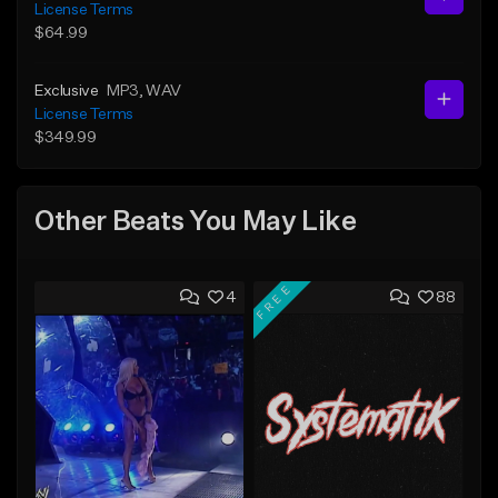
License Terms
$64.99
Exclusive
MP3
, WAV
License Terms
$349.99
Other Beats You May Like
FREE
4
88