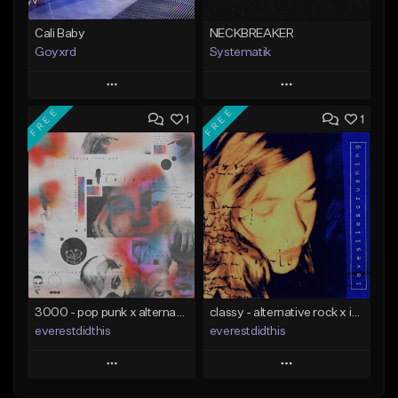
Cali Baby
NECKBREAKER
Goyxrd
Systematik
Play
Play
FREE
FREE
1
1
Add to Queue
Add to Queue
Add To Playlist
Add To Playlist
Like Beat
Like Beat
Download Item
Not for sale
From $34.00
Find similar
Find similar
3000 - pop punk x alternative rock [buy 2 get 1 free]
classy - alternative rock x indie rock [buy 2 get 1 free]
everestdidthis
everestdidthis
Play
Play