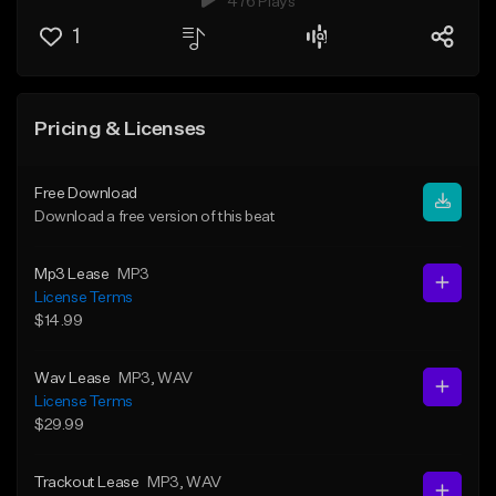
476 Plays
1
Pricing & Licenses
Free Download
Download a free version of this beat
Mp3 Lease
MP3
License Terms
$14.99
Wav Lease
MP3
, WAV
License Terms
$29.99
Trackout Lease
MP3
, WAV