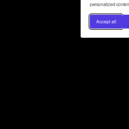
personalized content
Accept all
Don’t miss a beat
Want to learn more about how Airbit
business and grow your fanbase? E
ct with Airbit
Subscribe