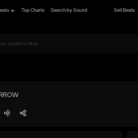
eats
Top Charts
Search by Sound
Sell Beats
ORROW