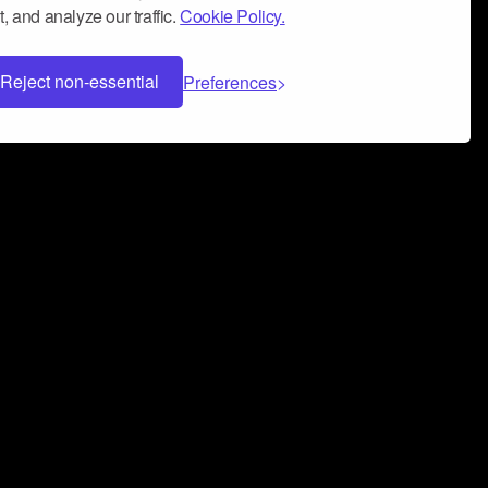
, and analyze our traffic.
Cookie Policy.
Reject non-essential
Preferences
 can help you build a successful music
nter your name and email address below*