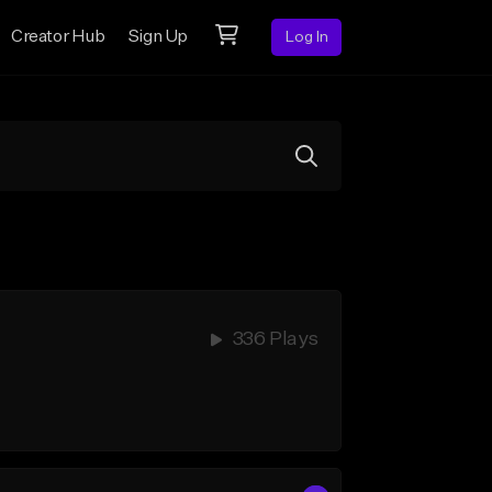
Creator Hub
Sign Up
Log In
336 Plays