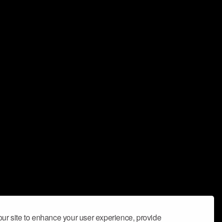
ur site to enhance your user experience, provide