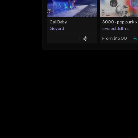
Cali Baby
Goyxrd
everestdidthis
From $15.00