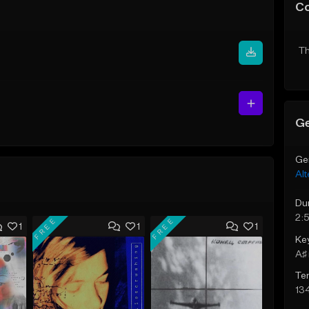
C
Th
Ge
Ge
Alt
Du
2:
FREE
FREE
1
1
1
Ke
A♯ 
Te
13