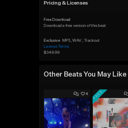
Pricing & Licenses
Free Download
Download a free version of this beat
Exclusive
MP3
, WAV
, Trackout
License Terms
$349.99
Other Beats You May Like
FREE
4