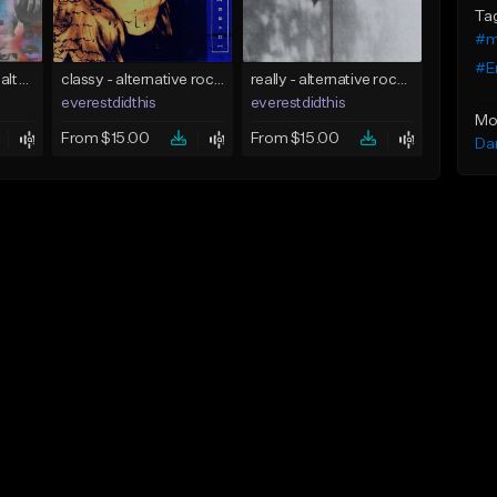
Ta
#m
#E
3000 - pop punk x alternative rock [buy 2 get 1 free]
classy - alternative rock x indie rock [buy 2 get 1 free]
really - alternative rock x shoegaze [buy 2 get 1 free]
everestdidthis
everestdidthis
Mo
From $15.00
From $15.00
Da