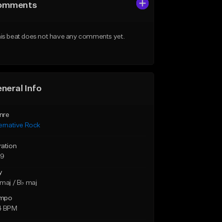
omments
is beat does not have any comments yet.
neral Info
nre
ernative Rock
ration
59
y
maj / B♭ maj
mpo
4 BPM