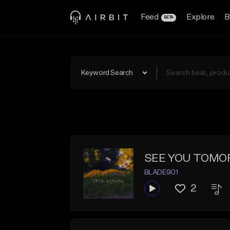
Feed
Explore
B
BETA
Keyword Search
SEE YOU TOM
BLADE901
2