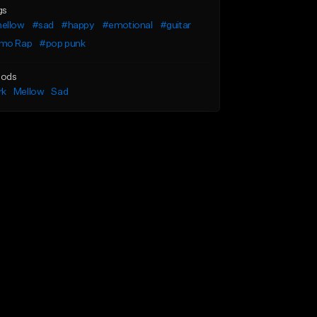
gs
ellow
#sad
#happy
#emotional
#guitar
mo Rap
#pop punk
ods
rk
Mellow
Sad