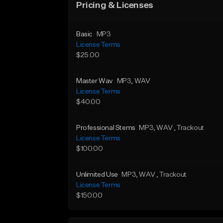
Pricing & Licenses
Basic
MP3
License Terms
$25.00
Master Wav
MP3
, WAV
License Terms
$40.00
Professional Stems
MP3
, WAV
, Trackout
License Terms
$100.00
Unlimited Use
MP3
, WAV
, Trackout
License Terms
$150.00