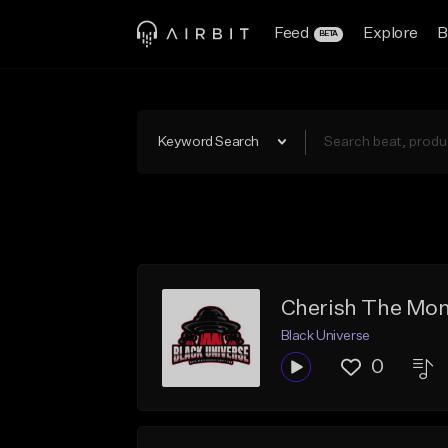
Feed
Explore
B
BETA
Keyword Search
Cherish The Mome
Black Universe
0