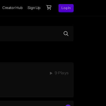
Creator Hub
Sign Up
Log In
9 Plays