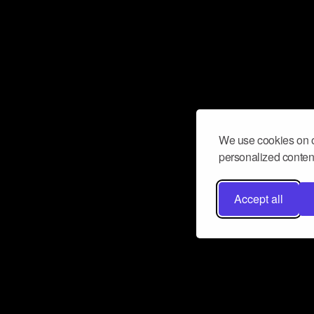
We use cookies on o
personalized content
Accept all
Don’t miss a beat