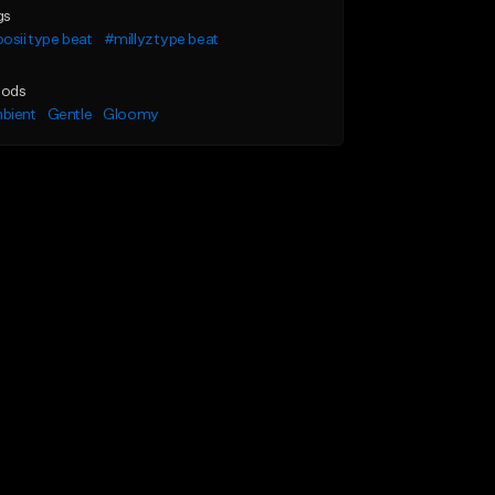
gs
osii type beat
#millyz type beat
ods
bient
Gentle
Gloomy