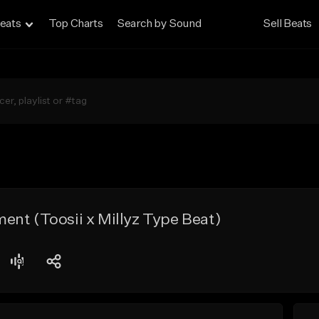
eats
Top Charts
Search by Sound
Sell Beats
nt (Toosii x Millyz Type Beat)