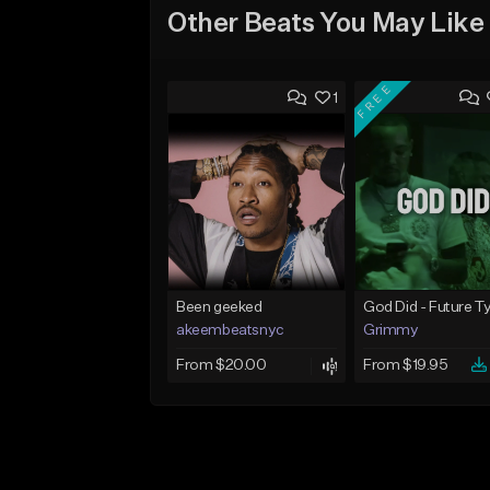
Other Beats You May Like
FREE
1
Been geeked
akeembeatsnyc
Grimmy
From $20.00
From $19.95