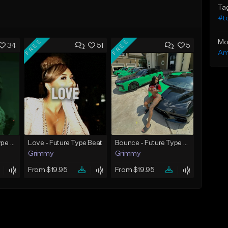
Ta
#to
FREE
FREE
Mo
34
51
5
Am
God Did - Future Type Beat
Love - Future Type Beat
Bounce - Future Type Beat
Grimmy
Grimmy
From $19.95
From $19.95