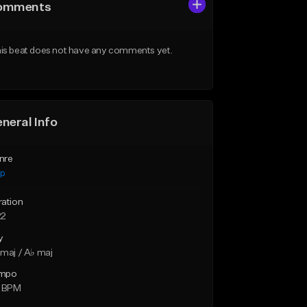
omments
is beat does not have any comments yet.
neral Info
nre
ap
ration
22
y
maj / A♭ maj
mpo
0 BPM