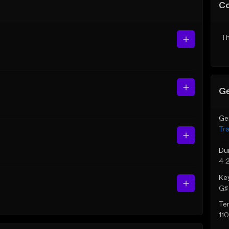
C
Th
Ge
Ge
Tr
Du
4:
Ke
G♯ 
Te
11