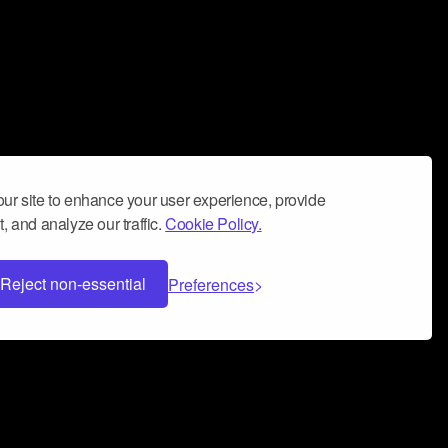
ur site to enhance your user experience, provide
, and analyze our traffic.
Cookie Policy.
Reject non-essential
Preferences