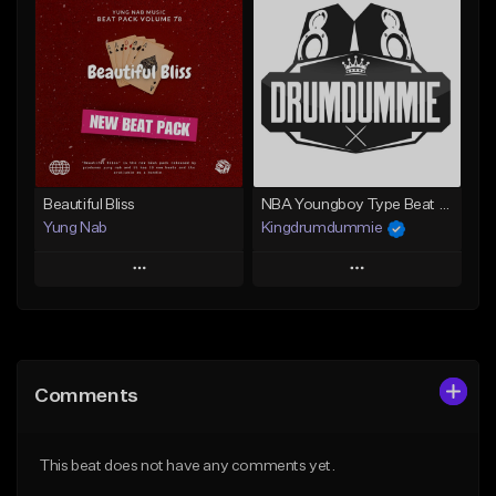
Add To Playlist
Add To Playlist
Like Beat
Like Beat
From $20.00
From $50.00
Find similar
Find similar
Beautiful Bliss
NBA Youngboy Type Beat -"Vibe Wit Me"
Yung Nab
Kingdrumdummie
Play
Play
Add to Queue
Add to Queue
Add To Playlist
Add To Playlist
Comments
Like Beat
Like Beat
From $10.00
From $35.00
This beat does not have any comments yet.
Find similar
Find similar