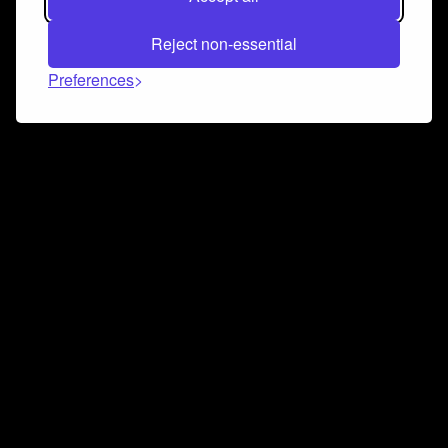
Reject non-essential
Preferences
Connect and collaborate
Join us on our Discord chat to instantly connect with
Airbit and our amazing community
Join Discord