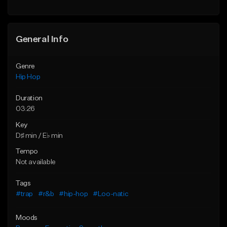
General Info
Genre
Hip Hop
Duration
03:26
Key
D♯ min / E♭ min
Tempo
Not available
Tags
#trap
#r&b
#hip-hop
#Loo-natic
Moods