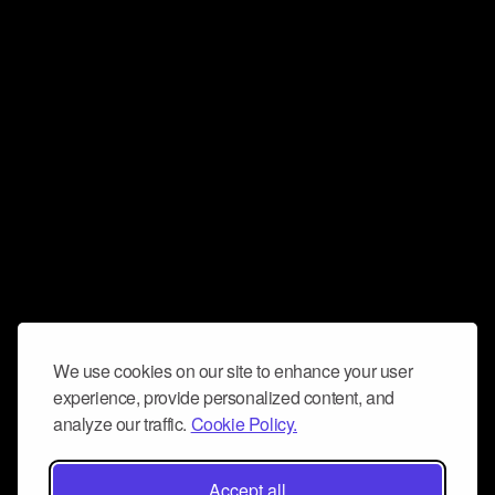
We use cookies on our site to enhance your user
experience, provide personalized content, and
analyze our traffic.
Cookie Policy.
Accept all