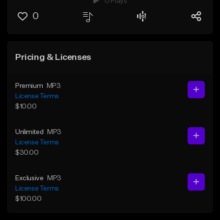
0 Plays
0
Pricing & Licenses
Premium
MP3
License Terms
$10.00
Unlimited
MP3
License Terms
$30.00
Exclusive
MP3
License Terms
$100.00