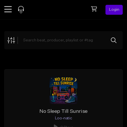
Login
Feed
BETA
Explore
Beats
Top Charts
Search by Sound
Sell Beats
Creator Hub
Sign Up
No Sleep Till Sunrise
Loo-natic