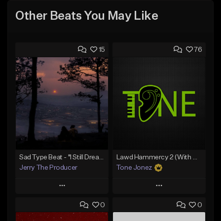
Other Beats You May Like
15
76
Sad Type Beat - "I Still Dream Of You"
Lawd Hammercy 2 (With Hook)
Jerry The Producer
Tone Jonez
Play
Play
0
0
Add to Queue
Add to Queue