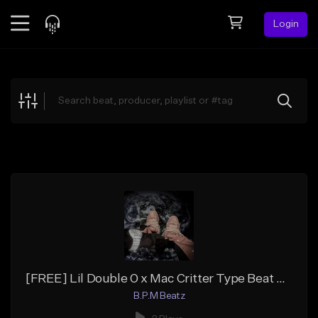
Login
Feed
BETA
Explore
Beats
Top Charts
Search by Sound
Sell Beats
Creator Hub
Sign Up
[FREE] Lil Double 0 x Mac Critter Type Beat 700 "Drank"
B.P.M Beatz