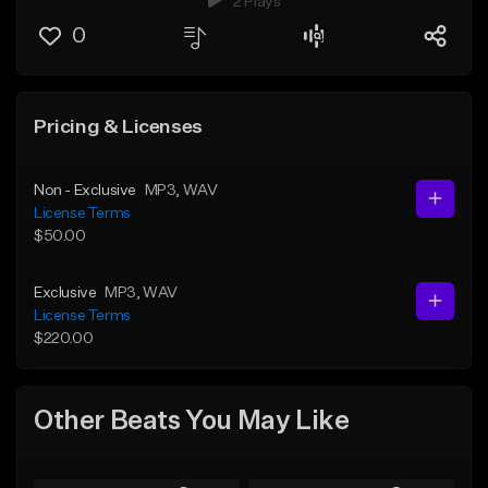
2 Plays
0
Pricing & Licenses
Non - Exclusive
MP3
, WAV
License Terms
$50.00
Exclusive
MP3
, WAV
License Terms
$220.00
Other Beats You May Like