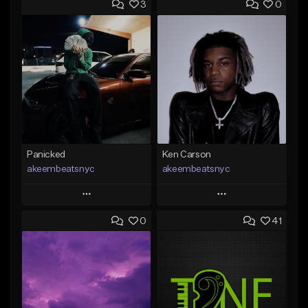
3
0
Panicked
Ken Carson
akeembeatsnyc
akeembeatsnyc
Play
Play
0
41
Add to Queue
Add to Queue
Add To Playlist
Add To Playlist
Like Beat
Like Beat
From $20.00
From $20.00