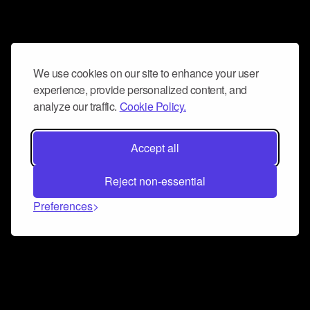
We use cookies on our site to enhance your user
experience, provide personalized content, and
analyze our traffic.
Cookie Policy.
Accept all
Reject non-essential
Preferences