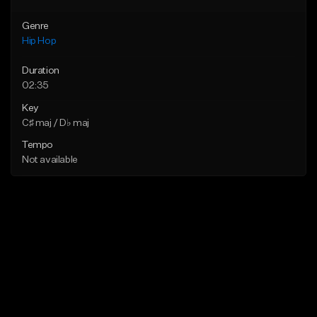
Genre
Hip Hop
Duration
02:35
Key
C♯ maj / D♭ maj
Tempo
Not available