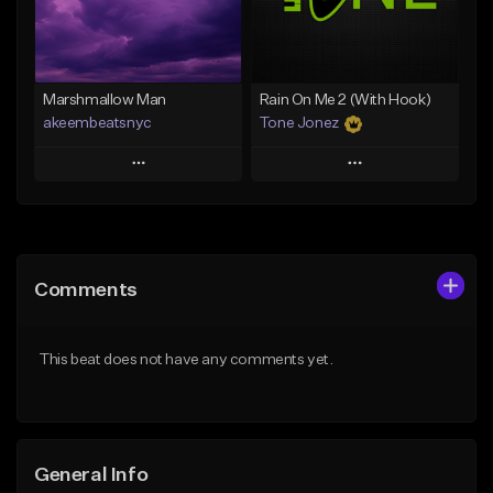
Find similar
Find similar
Marshmallow Man
Rain On Me 2 (With Hook)
akeembeatsnyc
Tone Jonez
Play
Play
Add to Queue
Add to Queue
Add To Playlist
Add To Playlist
Comments
Like Beat
Like Beat
From $20.00
From $50.00
This beat does not have any comments yet.
Find similar
Find similar
General Info