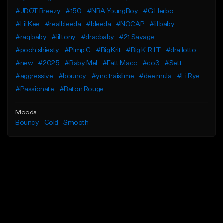
#JDOT Breezy
#150
#NBA YoungBoy
#G Herbo
#Lil Kee
#realbleeda
#bleeda
#NOCAP
#lil baby
#raq baby
#lil tony
#dracbaby
#21 Savage
#pooh shiesty
#Pimp C
#Big Krit
#Big K.R.I.T
#dra lotto
#new
#2025
#Baby Mel
#Fatt Macc
#co3
#Sett
#aggressive
#bouncy
#ync traislime
#dee mula
#Li Rye
#Passionate
#Baton Rouge
Moods
Bouncy
Cold
Smooth