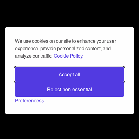
We use cookies on our site to enhance your user
experience, provide personalized content, and
analyze our traffic.
Cookie Policy.
Accept all
Reject non-essential
Preferences