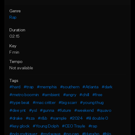
Genre
Rap
Duration
02:15
Key
F min
Tempo
Not available
Tags
#hard
#trap
#memphis
#southern
#Atlanta
#dark
#metro boomin
#ambient
#angry
#chill
#free
#type beat
#mac critter
#big scarr
#young thug
#dee ynt
#ysl
#gunna
#future
#weekend
#quavo
#drake
#sza
#r&b
#sample
#2024
#lil double 0
#key glock
#Young Dolph
#CEO Trayle
#rap
#rylo rodriguez
#rod wave
#no cap
#Hunxho
#blo