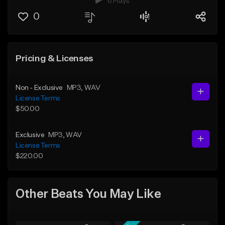
6 Plays
0
Pricing & Licenses
Non - Exclusive
MP3
, WAV
License Terms
$50.00
Exclusive
MP3
, WAV
License Terms
$220.00
Other Beats You May Like