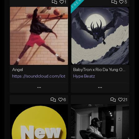
FREE
1
5
Angel
BabyTron x Rio Da Yung OG Type Beat - "Racing 2 Racks"
https://soundcloud.com/lotusfiasco
Hype Beatz
Play
Play
6
21
Add to Queue
Add to Queue
Add To Playlist
Add To Playlist
Like Beat
Like Beat
Download Item
Not for sale