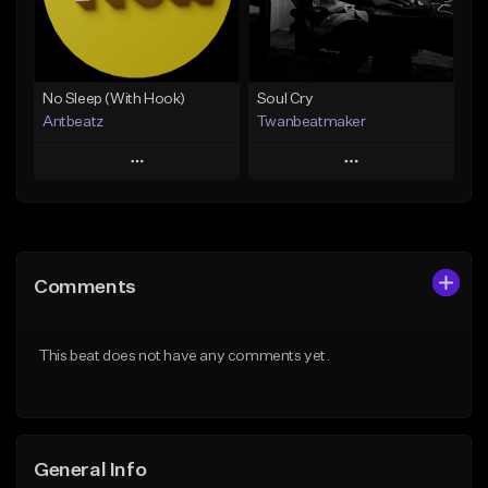
From $14.99
Find similar
Find similar
No Sleep (With Hook)
Soul Cry
Antbeatz
Twanbeatmaker
Play
Play
Add to Queue
Add to Queue
Add To Playlist
Add To Playlist
Comments
Like Beat
Like Beat
From $24.99
From $39.95
This beat does not have any comments yet.
Find similar
Find similar
General Info