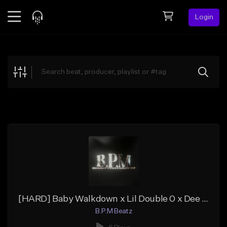
Login
Feed
BETA
Explore
Beats
Top Charts
Search by Sound
Sell Beats
Creator Hub
Sign Up
[HARD] Baby Walkdown x Lil Double 0 x Dee Ynt Type Beat "CHAINS"
B.P.M Beatz