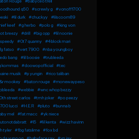
aton Rouge
#babyceo trell
loodhound q50
#screwly g
#vonoff1700
eski
#lil durk
#chuckyy
#lilscoom89
ief keef
#g herbo
#polo g
#king von
ot breezy
#drill
#big opp
#lil noonie
l speedy
#0t7 quanny
#4block mari
g fatso
#vert 7900
#nba youngboy
redo bang
#lil boosie
#trubleeda
g kommas
#doowopofficial
#tec
aine musik
#p yungin
#rico taliban
&r mookey
#baton rouge
#monewaypeso
obleeda
#webbie
#wnc whop bezzy
th street carlos
#tmh joker
#po peezy
700 lucci
#H.E.R
#pluto
#bunna b
aby mel
#fat macc
#yk niece
lutonotdabratt
#l5
#lil kenta
#wizz havinn
h tyler
#fbg fatslime
#fox bd
o da yung og
#babyface ray
#yn jay