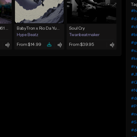
Ta
#h
#d
#ch
*JuiceWrld* Ockie 161 *Guitar* *SuicideBoys*
BabyTron x Rio Da Yung OG Type Beat - "Racing 2 Racks"
Soul Cry
#bi
Hype Beatz
Twanbeatmaker
#g
From $14.99
From $39.95
#s
#k
#ry
#J
#G
#N
#d
#P
#n
#S
#d