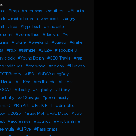
gs
ard
#trap
#memphis
#southern
#Atlanta
ark
#metro boomin
#ambient
#angry
ill
#free
#type beat
#mac critter
g scarr
#young thug
#dee ynt
#ysl
unna
#future
#weekend
#quavo
#drake
za
#r&b
#sample
#2024
#lil double 0
ey glock
#Young Dolph
#CEO Trayle
#rap
lo rodriguez
#rod wave
#no cap
#Hunxho
DOT Breezy
#150
#NBA YoungBoy
 Herbo
#Lil Kee
#realbleeda
#bleeda
OCAP
#lil baby
#raq baby
#lil tony
racbaby
#21 Savage
#pooh shiesty
imp C
#Big Krit
#Big K.R.I.T
#dra lotto
ew
#2025
#Baby Mel
#Fatt Macc
#co3
ett
#aggressive
#bouncy
#ync traislime
ee mula
#Li Rye
#Passionate