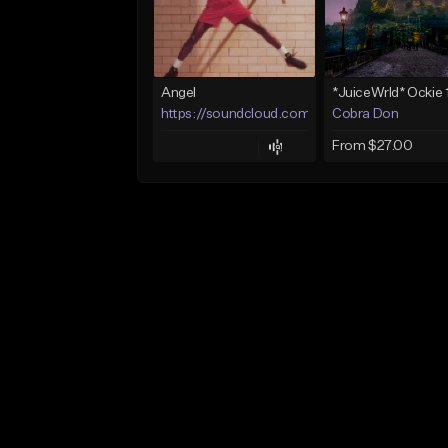
Angel
https://soundcloud.com/lotusfiasco
Cobra Don
From $27.00