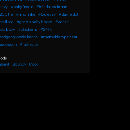
eezy
#babyfxce e
#bfb da packman
200 tre
#rmc mike
#louie ray
#dame dot
n lil bro
#ghetto baby boom
#veeze
illa baby
#chicken p
#24lik
andgang lonnie bands
#memphis type beat
opoppgen
#fattmack
ods
bient
Bouncy
Cool