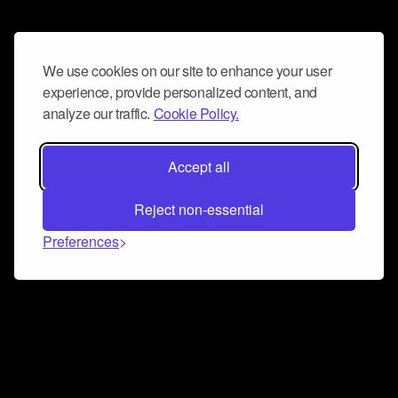
We use cookies on our site to enhance your user
experience, provide personalized content, and
analyze our traffic.
Cookie Policy.
Accept all
Reject non-essential
Preferences