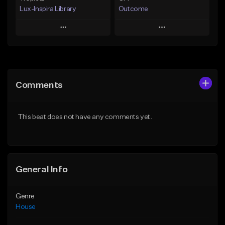
Lux-Inspira Library
Outcome
Play
Play
Add to Queue
Add to Queue
Add To Playlist
Add To Playlist
Comments
Like Beat
Like Beat
From $29.00
From $40.00
This beat does not have any comments yet.
Find similar
Find similar
General Info
Genre
House