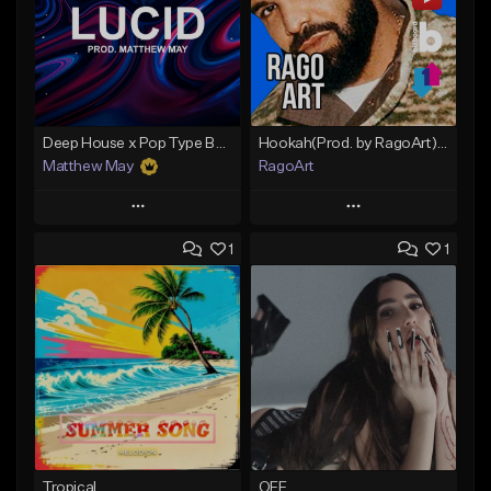
Deep House x Pop Type Beat - "Lucid"
Hookah(Prod. by RagoArt) ⭐ 117 BPM - B Minor
Matthew May
RagoArt
Play
Play
1
1
Add to Queue
Add to Queue
Add To Playlist
Add To Playlist
Like Beat
Like Beat
Download Item
From $30.00
From $50.00
Find similar
Find similar
Tropical
OFF