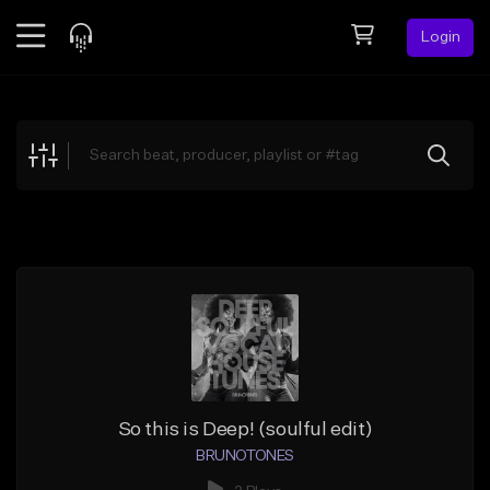
Login
Feed
BETA
Explore
Beats
Top Charts
Search by Sound
Sell Beats
Creator Hub
Sign Up
So this is Deep! (soulful edit)
BRUNOTONES