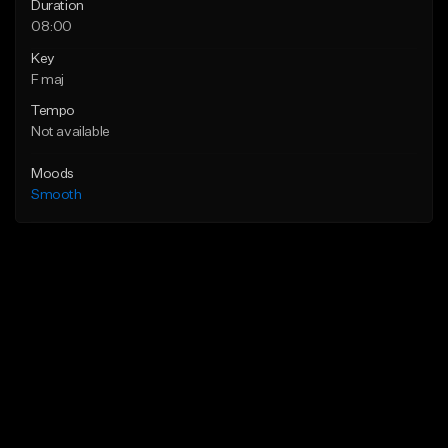
Duration
08:00
Key
F maj
Tempo
Not available
Moods
Smooth