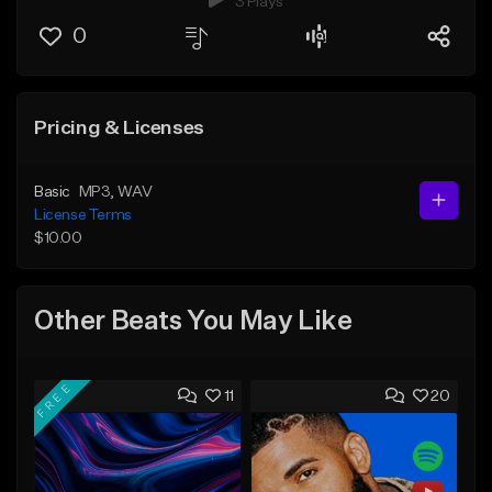
3 Plays
0
Pricing & Licenses
Basic
MP3
, WAV
License Terms
$10.00
Other Beats You May Like
FREE
11
20