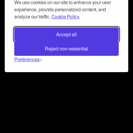
We use cookies on our site to enhance your user
experience, provide personalized content, and
analyze our traffic.
Cookie Policy.
Accept all
Reject non-essential
Preferences
Connect and collaborate
Join us on our Discord chat to instantly connect with