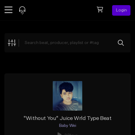
Login
Feed
BETA
Explore
Beats
Top Charts
Search by Sound
Sell Beats
Creator Hub
Sign Up
"Without You" Juice Wrld Type Beat
Baby Wei