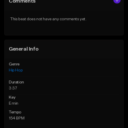
Comments
Like Beat
Like Beat
From $20.00
From $20.00
This beat does not have any comments yet.
Find similar
Find similar
General Info
Genre
Hip Hop
Duration
3:37
Key
E min
Tempo
154 BPM