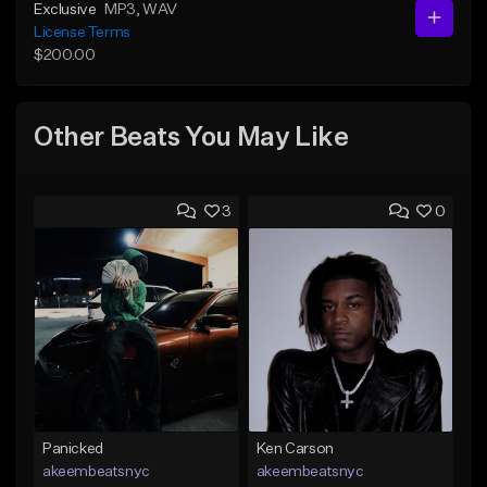
Exclusive
MP3
, WAV
License Terms
$200.00
Other Beats You May Like
3
0
Panicked
Ken Carson
akeembeatsnyc
akeembeatsnyc