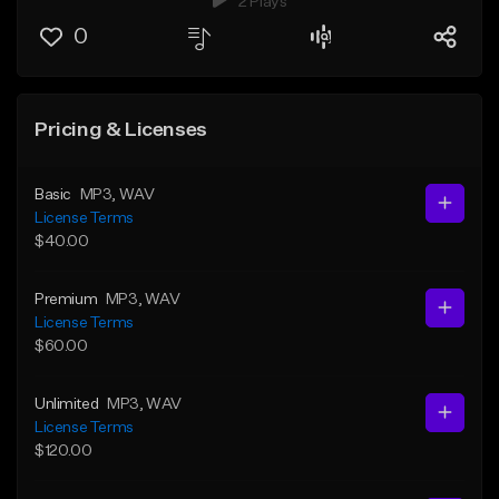
2 Plays
0
Pricing & Licenses
Basic
MP3
, WAV
License Terms
$40.00
Premium
MP3
, WAV
License Terms
$60.00
Unlimited
MP3
, WAV
License Terms
$120.00