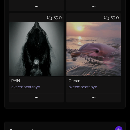
Play
Play
0
0
Add to Queue
Add to Queue
Add To Playlist
Add To Playlist
Like Beat
Like Beat
From $20.00
From $20.00
Find similar
Find similar
PAIN
Ocean
akeembeatsnyc
akeembeatsnyc
Play
Play
Add to Queue
Add to Queue
Add To Playlist
Add To Playlist