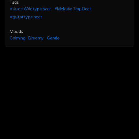
Tags
#Juice Wrld type beat
#Melodic Trap Beat
#guitar type beat
Moods
Calming
Dreamy
Gentle