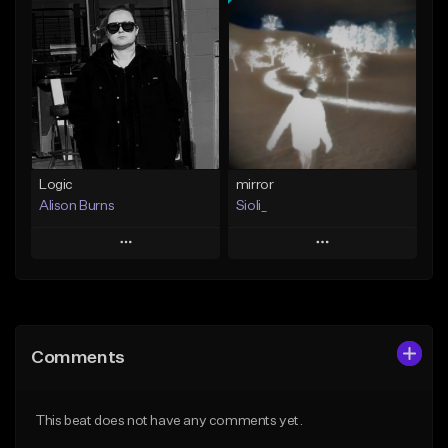
Add To Playlist
Add To Playlist
Like Beat
Like Beat
From $50.00
From $25.00
Find similar
Find similar
Logic
mirror
Alison Burns
Sioli_
Play
Play
Add to Queue
Add to Queue
Add To Playlist
Add To Playlist
Comments
Like Beat
Like Beat
Download Item
From $500,000.00
This beat does not have any comments yet.
From $20.00
Find similar