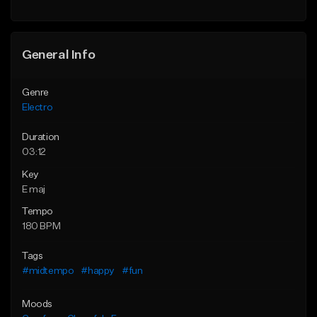
Find similar
General Info
Genre
Electro
Duration
03:12
Key
E maj
Tempo
180 BPM
Tags
#midtempo
#happy
#fun
Moods