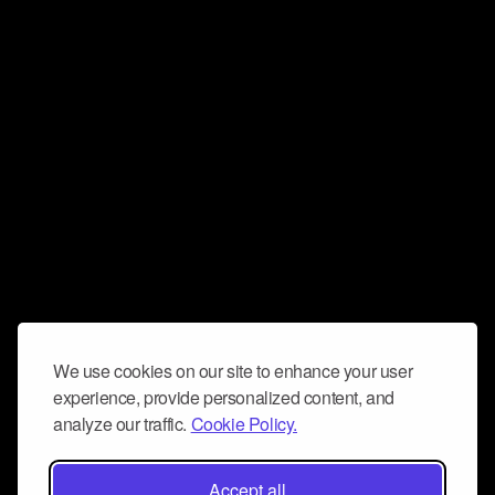
We use cookies on our site to enhance your user
experience, provide personalized content, and
analyze our traffic.
Cookie Policy.
Accept all