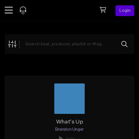
Login
Feed
BETA
Explore
Beats
Top Charts
Search by Sound
Sell Beats
Creator Hub
Sign Up
What's Up
Brandon Unger