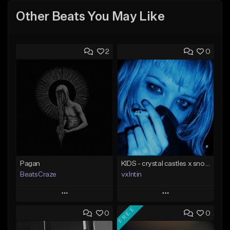
Other Beats You May Like
2
0
Pagan
KIDS - crystal castles x snow strippers type beat
BeatsCraze
vxlntin
Play
Play
FREE
0
0
Add to Queue
Add to Queue