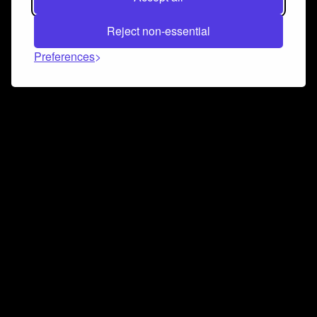
Reject non-essential
Preferences
Connect and collaborate
Join us on our Discord chat to instantly connect with
Airbit and our amazing community
Join Discord