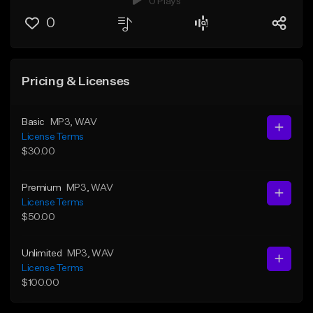
0 Plays
0
Pricing & Licenses
Basic
MP3
, WAV
License Terms
$30.00
Premium
MP3
, WAV
License Terms
$50.00
Unlimited
MP3
, WAV
License Terms
$100.00