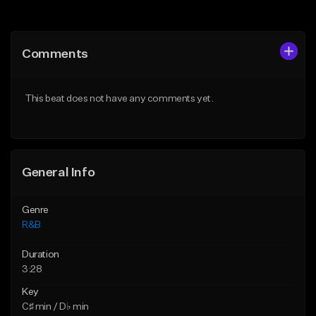
Add to Queue
Add to Queue
Add To Playlist
Add To Playlist
Comments
Like Beat
Like Beat
Download Item
From $20.00
This beat does not have any comments yet.
From $30.00
Find similar
Find similar
General Info
Genre
R&B
Duration
3:28
Key
C♯ min / D♭ min