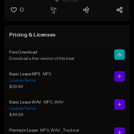
118 Plays
0
Pricing & Licenses
Free Download
Download a free version of this beat
Basic Lease MP3
MP3
License Terms
$39.99
Basic Lease WAV
MP3
, WAV
License Terms
$49.99
Premium Lease
MP3
, WAV
, Trackout