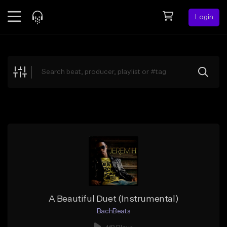
Login
Feed
BETA
Explore
Beats
Top Charts
Search by Sound
Sell Beats
Creator Hub
Sign Up
A Beautiful Duet (Instrumental)
BachBeats