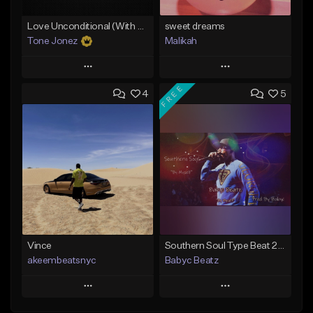
Love Unconditional (With Hook)
sweet dreams
Tone Jonez
Malikah
Play
Play
FREE
4
5
Add to Queue
Add to Queue
Add To Playlist
Add To Playlist
Like Beat
Like Beat
From $50.00
Not for sale
Find similar
Find similar
Vince
Southern Soul Type Beat 2026 "By Myself" (Prod By Babyc)
akeembeatsnyc
Babyc Beatz
Play
Play