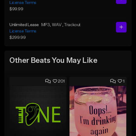
License Terms
$99.99
Unlimited Lease
MP3
, WAV
, Trackout
License Terms
$299.99
Other Beats You May Like
201
1