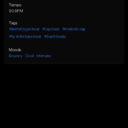
Tempo
90 BPM
Tags
#jermih type beat
#rap beat
#melodic rap
#ty dolla type beat
#bach beats
Moods
Bouncy
Cool
Intimate