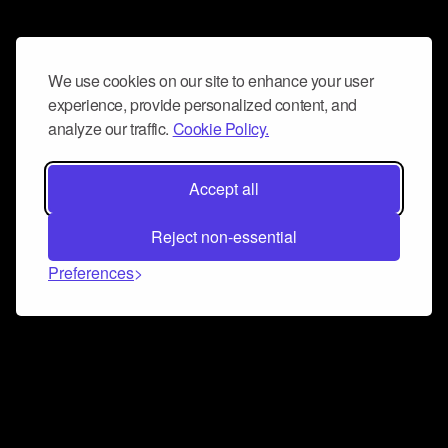
We use cookies on our site to enhance your user
experience, provide personalized content, and
analyze our traffic.
Cookie Policy.
Accept all
Reject non-essential
Preferences