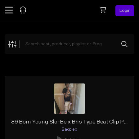
Login
Feed
BETA
Explore
Beats
Top Charts
Search by Sound
Sell Beats
Creator Hub
Sign Up
89 Bpm Young Slo-Be x Bris Type Beat Clip Pokin Out
Badplex