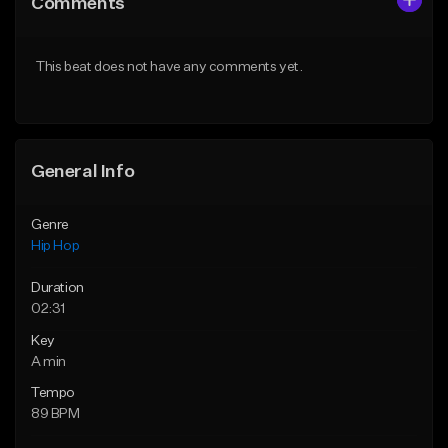
Comments
Like Beat
Like Beat
From $20.00
From $20.00
This beat does not have any comments yet.
Find similar
Find similar
General Info
Genre
Hip Hop
Duration
02:31
Key
A min
Tempo
89 BPM