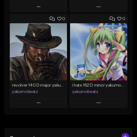
Play
Play
0
0
Add to Queue
Add to Queue
Add To Playlist
Add To Playlist
Like Beat
Like Beat
From $50.00
From $20.00
Find similar
Find similar
revolver 140 D major yakumobeatz
i hate 162 D minor yakumobeatz
yakumobeatz
yakumobeatz
Play
Play
Add to Queue
Add to Queue
Add To Playlist
Add To Playlist