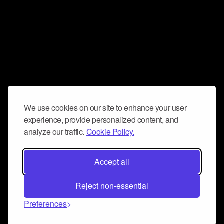
We use cookies on our site to enhance your user
experience, provide personalized content, and
analyze our traffic.
Cookie Policy.
Accept all
Reject non-essential
Preferences