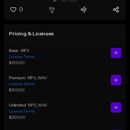
182 Plays
0
Pricing & Licenses
Basic
MP3
License Terms
$100.00
Premium
MP3
, WAV
License Terms
$100.00
Unlimited
MP3
, WAV
License Terms
$200.00