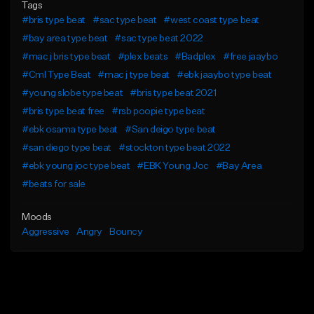
Tags
#bris type beat
#sac type beat
#west coast type beat
#bay area type beat
#sac type beat 2022
#mac j bris type beat
#plex beats
#Badplex
#free jaaybo
#Cml Type Beat
#mac j type beat
#ebk jaaybo type beat
#young slobe type beat
#bris type beat 2021
#bris type beat free
#rsb poopie type beat
#ebk osama type beat
#San deigo type beat
#san diego type beat
#stockton type beat 2022
#ebk young joc type beat
#EBK Young Joc
#Bay Area
#beats for sale
Moods
Aggressive
Angry
Bouncy