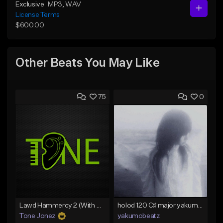
Exclusive
MP3
, WAV
License Terms
$600.00
Other Beats You May Like
75
0
Lawd Hammercy 2 (With Hook)
holod 120 C♯ major yakumobeatz
Tone Jonez
yakumobeatz