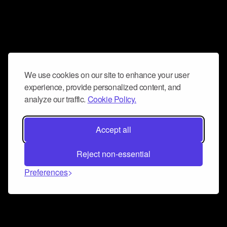
We use cookies on our site to enhance your user
experience, provide personalized content, and
analyze our traffic.
Cookie Policy.
Accept all
Reject non-essential
Preferences