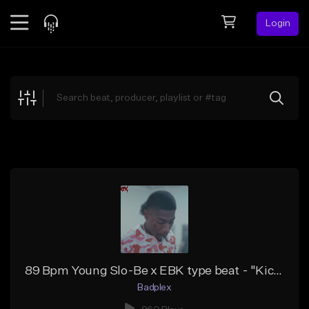
Login
Feed
BETA
Explore
Beats
Top Charts
Search by Sound
Sell Beats
Creator Hub
Sign Up
89 Bpm Young Slo-Be x EBK type beat - "Kic Flip"
Badplex