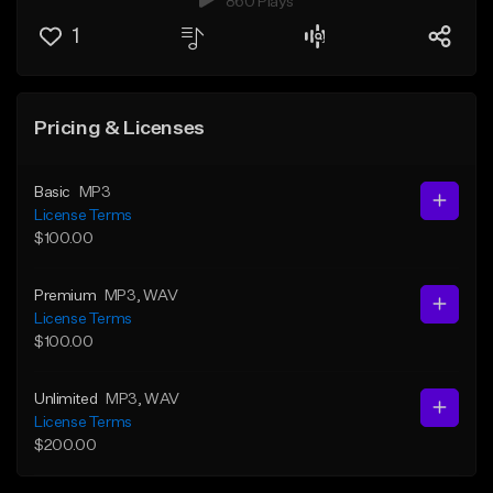
860 Plays
1
Pricing & Licenses
Basic
MP3
License Terms
$100.00
Premium
MP3
, WAV
License Terms
$100.00
Unlimited
MP3
, WAV
License Terms
$200.00