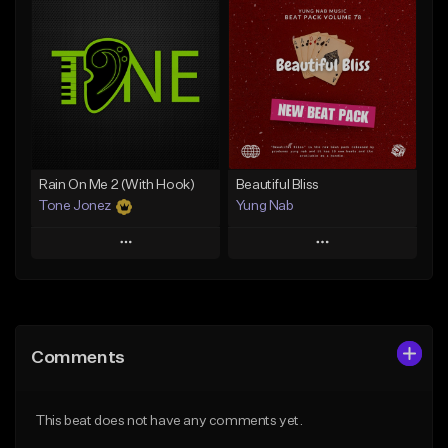
Add To Playlist
Add To Playlist
Like Beat
Like Beat
Download Item
From $29.95
From $29.99
Find similar
Find similar
Rain On Me 2 (With Hook)
Beautiful Bliss
Tone Jonez
Yung Nab
Play
Play
Add to Queue
Add to Queue
Add To Playlist
Add To Playlist
Comments
Like Beat
Like Beat
From $50.00
From $10.00
This beat does not have any comments yet.
Find similar
Find similar