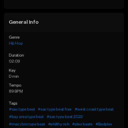
General Info
Genre
Hip Hop
Duration
02:09
Key
D min
Tempo
89 BPM
Tags
#sac type beat
#sac type beat free
#west coast type beat
#bay area type beat
#sac type beat 2022
#mac j bris type beat
#philthy rich
#plex beats
#Badplex