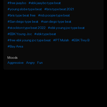
#free jaaybo
#ebk jaaybo type beat
#young slobe type beat
#bris type beat 2021
#bris type beat free
#rsb poopie type beat
#San deigo type beat
#san diego type beat
#stockton type beat 2022
#ebk young joc type beat
#EBK Young Joc
#ebk type beat
#free ebk young joc type beat
#PT Mulah
#EBK Trey B
#Bay Area
Moods
Aggressive
Angry
Fun