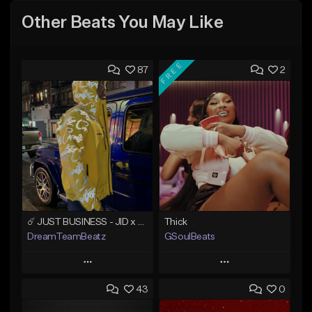
Other Beats You May Like
FREE
87
2
☄️ JUST BUSINESS - JID x HARD DRAKE TYPE BEAT
Thick
DreamTeamBeatz
GSoulBeats
Play
Play
43
0
Add to Queue
Add to Queue