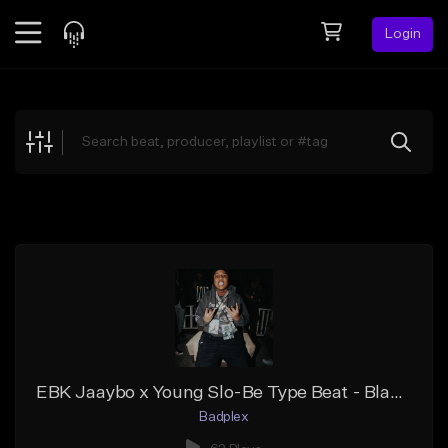
Login
Feed
BETA
Explore
Beats
Top Charts
Search by Sound
Sell Beats
Creator Hub
Sign Up
EBK Jaaybo x Young Slo-Be Type Beat - Blame It On You
Badplex