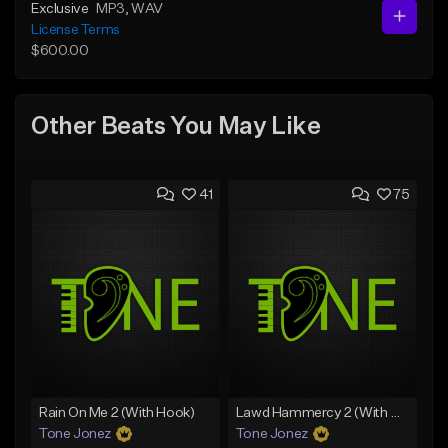
Exclusive
MP3
, WAV
License Terms
$600.00
Other Beats You May Like
41
75
Rain On Me 2 (With Hook)
Lawd Hammercy 2 (With Hook)
Tone Jonez
Tone Jonez