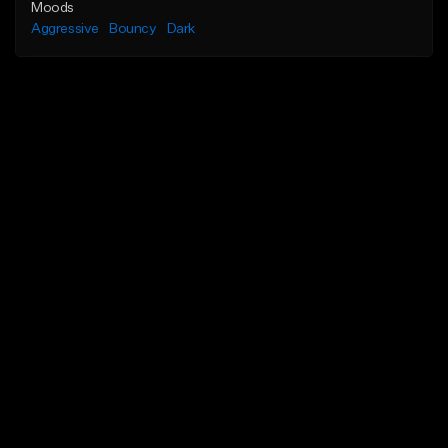
Moods
Aggressive
Bouncy
Dark