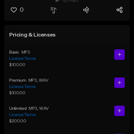
62 Plays
0
Pricing & Licenses
Basic
MP3
License Terms
$100.00
Premium
MP3
, WAV
License Terms
$100.00
Unlimited
MP3
, WAV
License Terms
$200.00