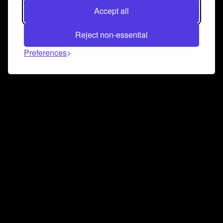
Accept all
Reject non-essential
Preferences
Connect and collaborate
Join us on our Discord chat to instantly connect with
Airbit and our amazing community
Join Discord