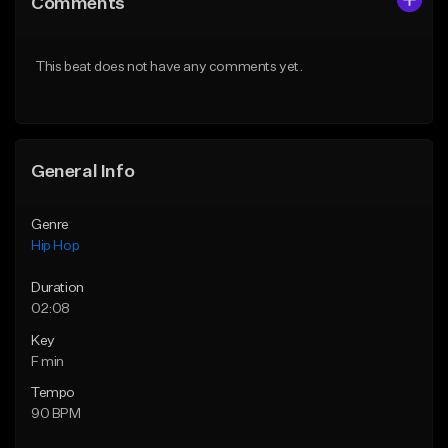
Comments
Like Beat
Like Beat
From $10.00
From $50.00
This beat does not have any comments yet.
Find similar
Find similar
General Info
Genre
Hip Hop
Duration
02:08
Key
F min
Tempo
90 BPM