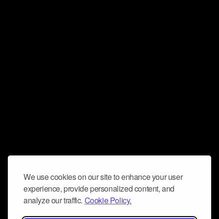
We use cookies on our site to enhance your user
experience, provide personalized content, and
analyze our traffic.
Cookie Policy.