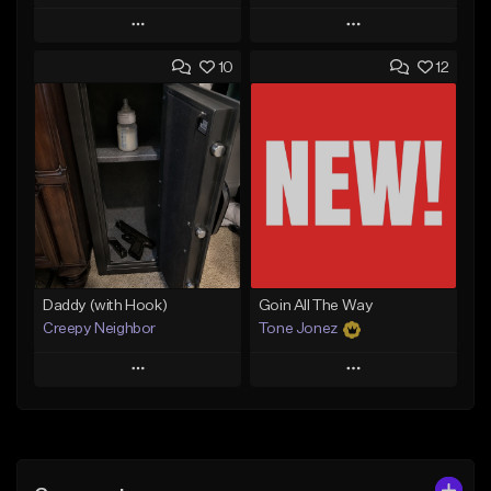
Play
Play
10
12
Add to Queue
Add to Queue
Add To Playlist
Add To Playlist
Like Beat
Like Beat
From $50.00
From $50.00
Find similar
Find similar
Daddy (with Hook)
Goin All The Way
Creepy Neighbor
Tone Jonez
Play
Play
Add to Queue
Add to Queue
Add To Playlist
Add To Playlist