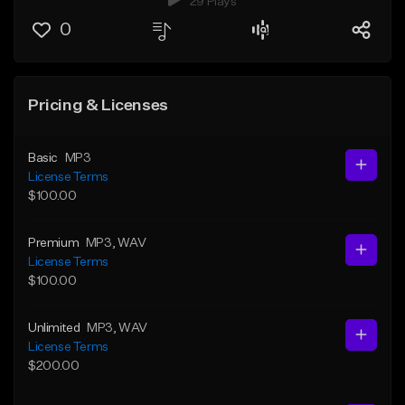
29 Plays
0
Pricing & Licenses
Basic
MP3
License Terms
$100.00
Premium
MP3
, WAV
License Terms
$100.00
Unlimited
MP3
, WAV
License Terms
$200.00