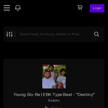
Login
Feed
BETA
Explore
Beats
Top Charts
Search by Sound
Sell Beats
Creator Hub
Sign Up
Young Slo-Be | EBK Type Beat - "Destiny"
Badplex