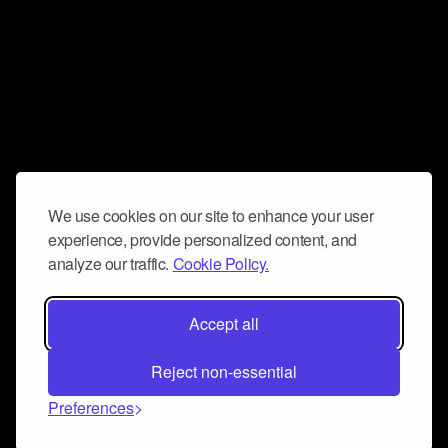
We use cookies on our site to enhance your user
experience, provide personalized content, and
analyze our traffic.
Cookie Policy.
Accept all
Reject non-essential
Preferences