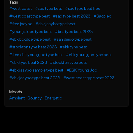
Tags
#west coast
#sac type beat
#sac type beat free
#west coast type beat
#sac type beat 2023
#Badplex
#free jaaybo
#ebk jaaybo type beat
#young slobe type beat
#bris type beat 2023
#ebk bckdoe type beat
#san diego type beat
#stockton type beat 2023
#ebk type beat
#free ebk young joc type beat
#ebk young joc type beat
#ebk type beat 2023
#stockton type beat
#ebk jaaybo sample type beat
#EBK Young Joc
#ebk jaaybo type beat 2023
#west coast type beat 2022
Moods
Ambient
Bouncy
Energetic