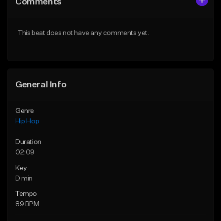
Comments
Like Beat
Like Beat
From $75.00
From $50.00
This beat does not have any comments yet.
Find similar
Find similar
General Info
Genre
Hip Hop
Duration
02:09
Key
D min
Tempo
89 BPM