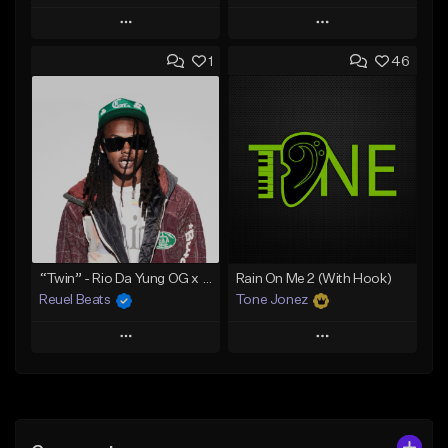
Play
Play
1
46
Add to Queue
Add to Queue
Add To Playlist
Add To Playlist
Like Beat
Like Beat
Download Item
Download Item
From $30.00
From $29.99
Find similar
Find similar
“Twin” - Rio Da Yung OG x Babyfxce E Type Beat
Rain On Me 2 (With Hook)
Reuel Beats
Tone Jonez
Play
Play
Add to Queue
Add to Queue
Add To Playlist
Add To Playlist