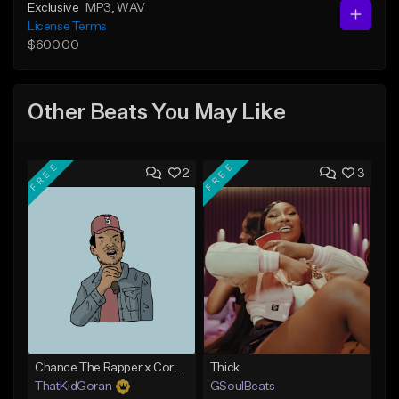
Exclusive
MP3
, WAV
License Terms
$600.00
Other Beats You May Like
FREE
FREE
2
3
Chance The Rapper x Cordae Type Beat - Better Dayz
Thick
ThatKidGoran
GSoulBeats