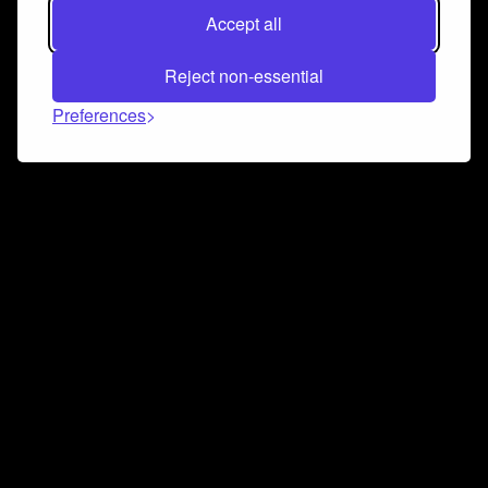
Accept all
Reject non-essential
Preferences
Connect and collaborate
Join us on our Discord chat to instantly connect with
Airbit and our amazing community
Join Discord