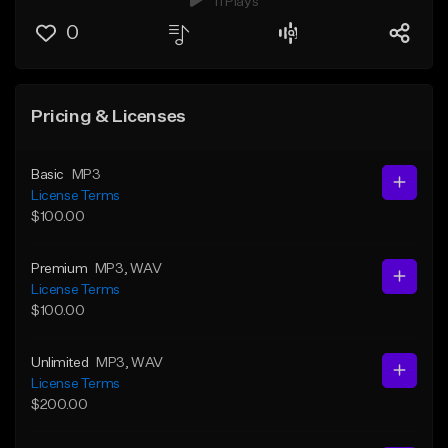
11 Plays
0
Pricing & Licenses
Basic
MP3
License Terms
$100.00
Premium
MP3
, WAV
License Terms
$100.00
Unlimited
MP3
, WAV
License Terms
$200.00