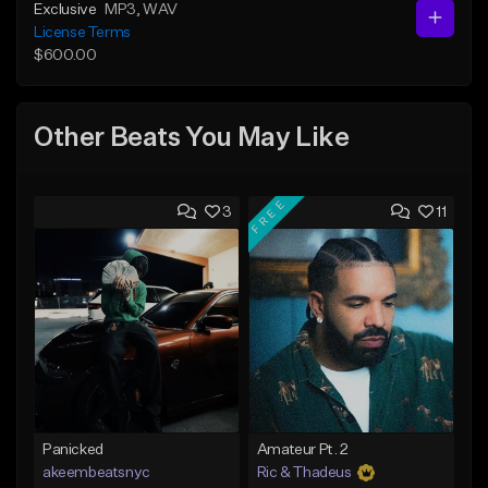
Exclusive
MP3
, WAV
License Terms
$600.00
Other Beats You May Like
FREE
3
11
Panicked
Amateur Pt. 2
akeembeatsnyc
Ric & Thadeus