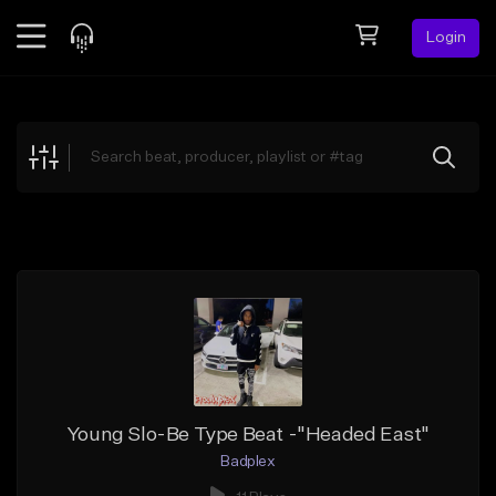
Login
Feed
BETA
Explore
Beats
Top Charts
Search by Sound
Sell Beats
Creator Hub
Sign Up
Young Slo-Be Type Beat -"Headed East"
Badplex