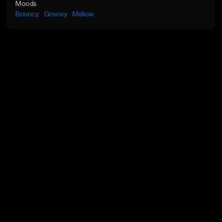
Moods
Bouncy
Groovy
Mellow