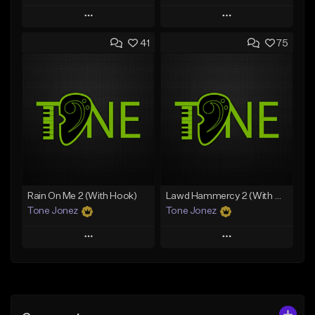
Play
Play
41
75
Add to Queue
Add to Queue
Add To Playlist
Add To Playlist
Like Beat
Like Beat
Download Item
From $20.00
From $19.00
Find similar
Find similar
Rain On Me 2 (With Hook)
Lawd Hammercy 2 (With Hook)
Tone Jonez
Tone Jonez
Play
Play
Add to Queue
Add to Queue
Add To Playlist
Add To Playlist