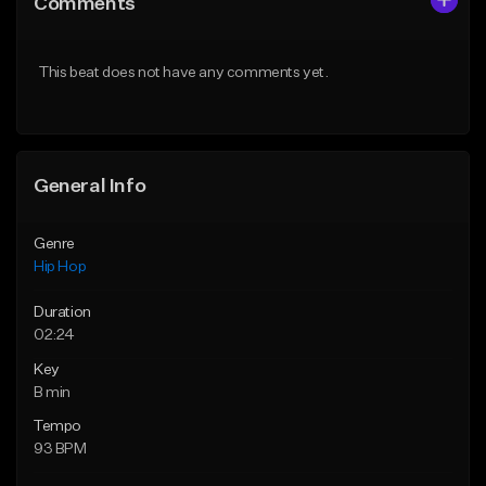
Comments
Like Beat
Like Beat
From $50.00
From $50.00
This beat does not have any comments yet.
Find similar
Find similar
General Info
Genre
Hip Hop
Duration
02:24
Key
B min
Tempo
93 BPM