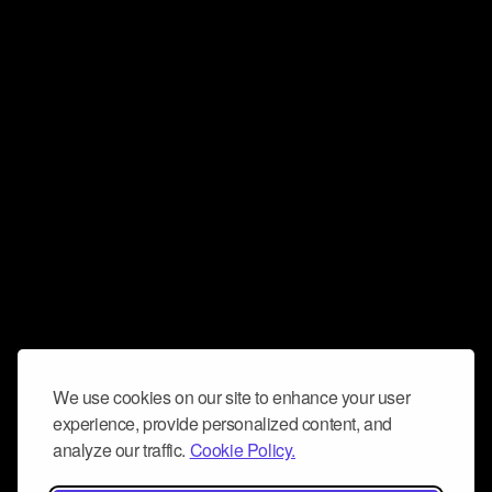
We use cookies on our site to enhance your user
experience, provide personalized content, and
analyze our traffic.
Cookie Policy.