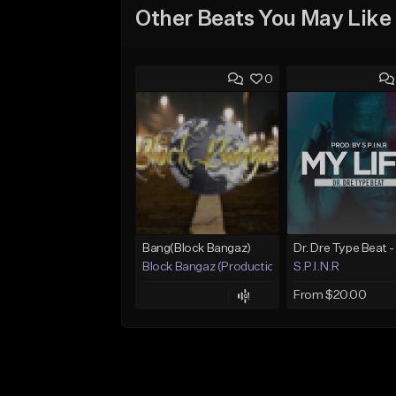
Other Beats You May Like
0
Bang(Block Bangaz)
Block Bangaz (Production Team)
S.P.I.N.R
From $20.00