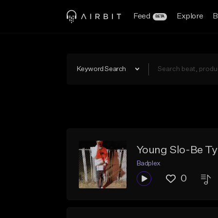
Feed
Explore
B
BETA
Keyword Search
Young Slo-Be Ty
Badplex
0