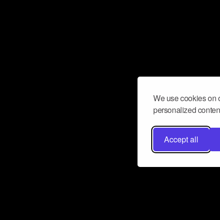
We use cookies on o
personalized content
Accept all
Don’t miss a beat