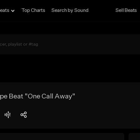
eats
Top Charts
Search by Sound
Sell Beats
pe Beat "One Call Away"