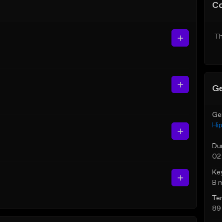
C
Th
Ge
Ge
Hi
Du
02
Ke
B 
Te
89