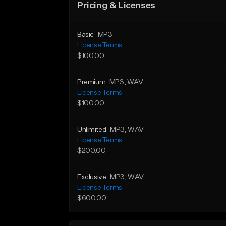
Pricing & Licenses
Basic
MP3
License Terms
$100.00
Premium
MP3
, WAV
License Terms
$100.00
Unlimited
MP3
, WAV
License Terms
$200.00
Exclusive
MP3
, WAV
License Terms
$600.00