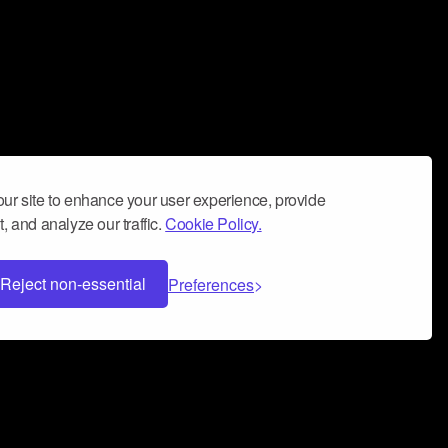
ur site to enhance your user experience, provide
, and analyze our traffic.
Cookie Policy.
Reject non-essential
Preferences