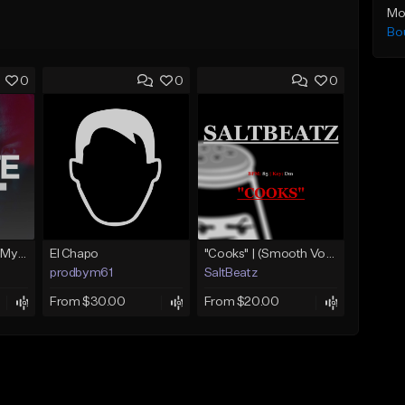
Mo
Bo
0
0
0
Dr. Dre Type Beat - My Life [Prod. By S.P.I.N.R]
El Chapo
"Cooks" | (Smooth Vocal Chop Beat | BossMan Dlow Type Beat)
prodbym61
SaltBeatz
From $30.00
From $20.00