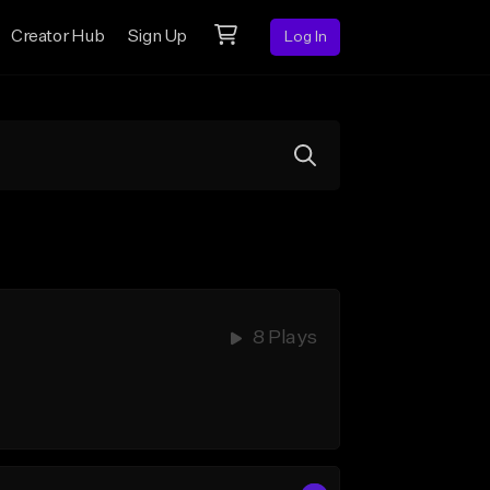
Creator Hub
Sign Up
Log In
8 Plays