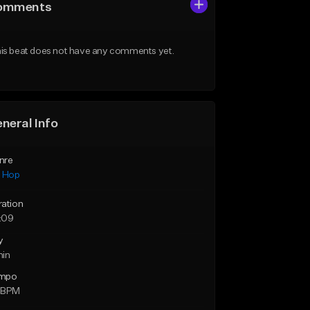
omments
is beat does not have any comments yet.
neral Info
nre
p Hop
ration
:09
y
min
mpo
 BPM