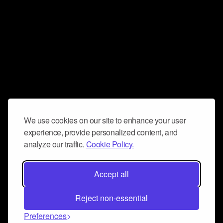
We use cookies on our site to enhance your user
experience, provide personalized content, and
analyze our traffic.
Cookie Policy.
Accept all
Reject non-essential
Preferences