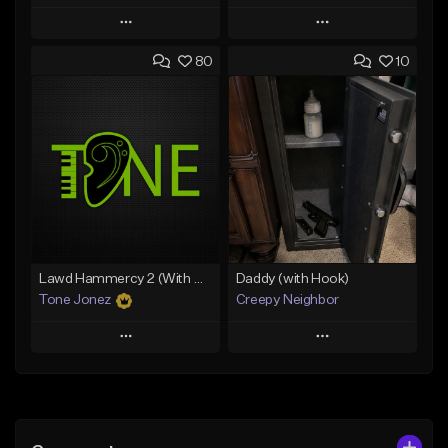
Play
Play
80
10
Add to Queue
Add to Queue
Add To Playlist
Add To Playlist
Like Beat
Like Beat
Download Item
From $50.00
From $29.99
Find similar
Find similar
Lawd Hammercy 2 (With Hook)
Daddy (with Hook)
Tone Jonez
Creepy Neighbor
Play
Play
Add to Queue
Add to Queue
Add To Playlist
Add To Playlist