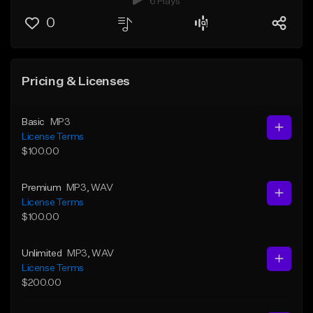
6 Plays
0
Pricing & Licenses
Basic
MP3
License Terms
$100.00
Premium
MP3
, WAV
License Terms
$100.00
Unlimited
MP3
, WAV
License Terms
$200.00