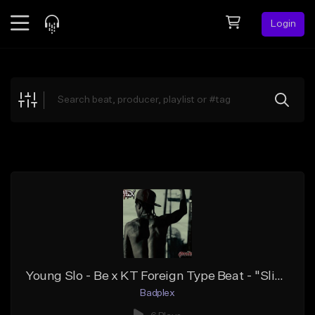
Login
Feed
BETA
Explore
Beats
Top Charts
Search by Sound
Sell Beats
Creator Hub
Sign Up
Young Slo - Be x KT Foreign Type Beat - "Slik Talk"
Badplex