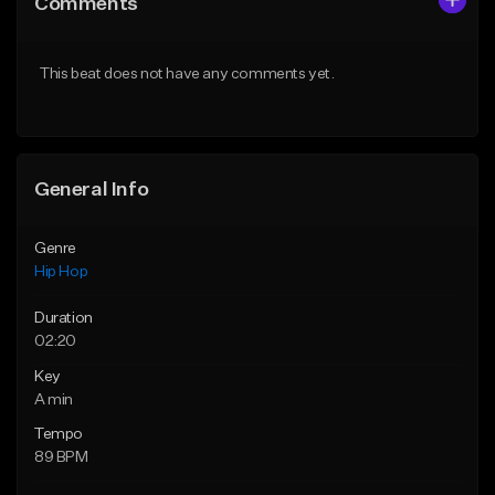
Comments
Like Beat
Like Beat
From $50.00
From $10.00
This beat does not have any comments yet.
Find similar
Find similar
General Info
Genre
Hip Hop
Duration
02:20
Key
A min
Tempo
89 BPM