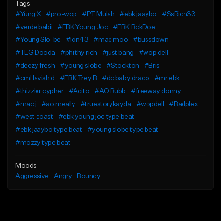
Tags
#Yung X
#pro-wop
#PT Mulah
#ebk jaaybo
#SsRich33
#verde babii
#EBK Young Joc
#EBK BckDoe
#Young Slo-be
#lon43
#mac moo
#bussdown
#TLG Dooda
#philthy rich
#just bang
#wop dell
#deezy fresh
#young slobe
#Stockton
#Bris
#cml lavish d
#EBK Trey B
#dc baby draco
#mr ebk
#thizzler cypher
#Acito
#AO Bubb
#freeway donny
#mac j
#ao meally
#truestorykayda
#wopdell
#Badplex
#west coast
#ebk young joc type beat
#ebk jaaybo type beat
#young slobe type beat
#mozzy type beat
Moods
Aggressive
Angry
Bouncy