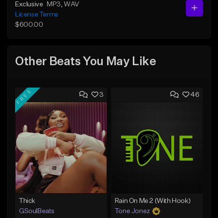
Exclusive
MP3
, WAV
License Terms
$600.00
Other Beats You May Like
FREE
3
46
Thick
Rain On Me 2 (With Hook)
GSoulBeats
Tone Jonez