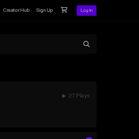
Creator Hub
Sign Up
Log In
27 Plays