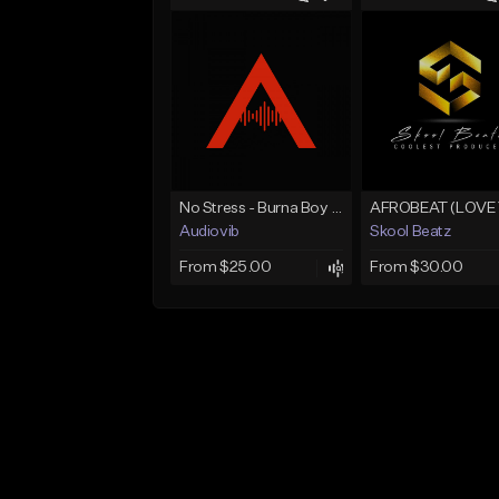
No Stress - Burna Boy Wizkid Tekno
Audiovib
Skool Beatz
From $25.00
From $30.00