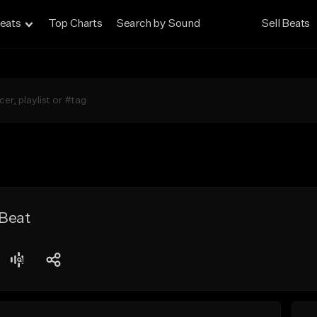
eats
Top Charts
Search by Sound
Sell Beats
 Beat