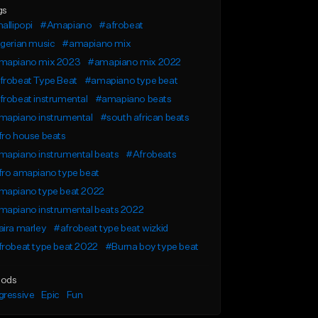
gs
allipopi
#Amapiano
#afrobeat
gerian music
#amapiano mix
mapiano mix 2023
#amapiano mix 2022
frobeat Type Beat
#amapiano type beat
robeat instrumental
#amapiano beats
mapiano instrumental
#south african beats
fro house beats
mapiano instrumental beats
#Afrobeats
fro amapiano type beat
mapiano type beat 2022
mapiano instrumental beats 2022
ira marley
#afrobeat type beat wizkid
robeat type beat 2022
#Burna boy type beat
ods
gressive
Epic
Fun