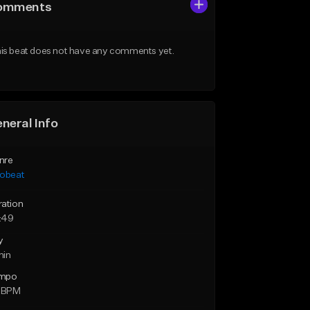
omments
is beat does not have any comments yet.
neral Info
nre
robeat
ration
:49
y
min
mpo
3 BPM