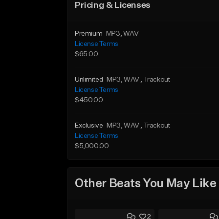
Pricing & Licenses
Premium
MP3
, WAV
License Terms
$65.00
Unlimited
MP3
, WAV
, Trackout
License Terms
$450.00
Exclusive
MP3
, WAV
, Trackout
License Terms
$5,000.00
Other Beats You May Like
2