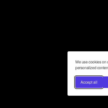
We use cookies on o
personalized content
Accept all