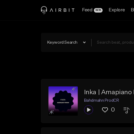
Feed
Explore
B
BETA
Keyword Search
Inka | Amapiano
Bahdmahn ProdCR
0