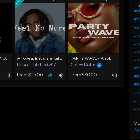
Ta
#sh
#ni
#a
#A
#Af
#a
AFROBEAT (LOVE YOU)
Afrobeat Instrumental 2025 Fola x Bnxn Type Beat &quot;Feel No More&quot;
PARTY WAVE - Afrobeat Instrumental x Afro Dance Beat
#a
Unbeatable Beatz97
Cobby Dollar
#a
From $25.00
From $30.00
#a
#a
#a
#na
#af
Mo
Ag