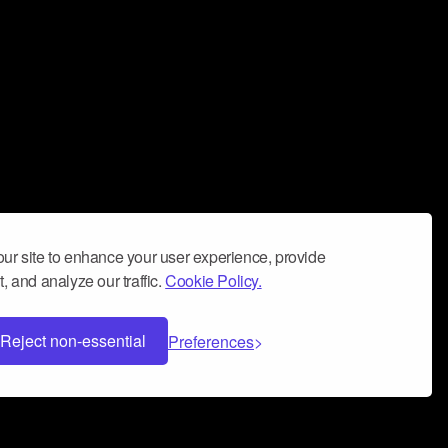
ur site to enhance your user experience, provide
, and analyze our traffic.
Cookie Policy.
Reject non-essential
Preferences