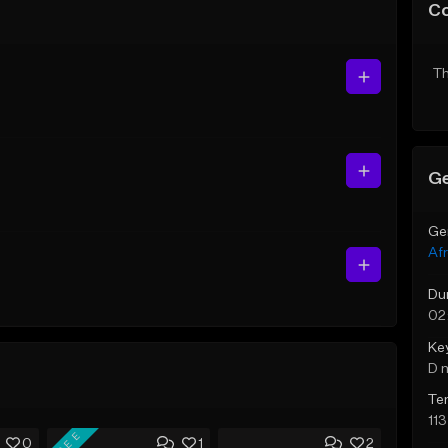
C
Th
Ge
Ge
Af
Du
02
Ke
D 
Te
11
FREE
0
1
2