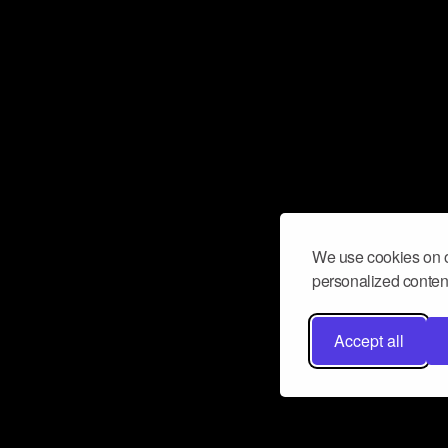
We use cookies on o
personalized content
Accept all