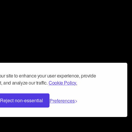
ur site to enhance your user experience, provide
, and analyze our traffic.
Cookie Policy.
Reject non-essential
Preferences