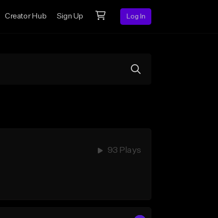
Creator Hub
Sign Up
Log In
93 Plays