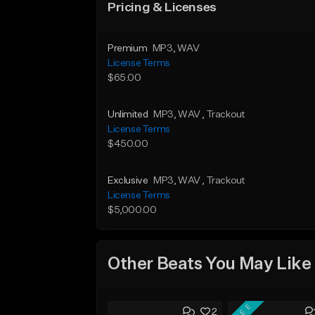
Pricing & Licenses
Premium
MP3
, WAV
License Terms
$65.00
Unlimited
MP3
, WAV
, Trackout
License Terms
$450.00
Exclusive
MP3
, WAV
, Trackout
License Terms
$5,000.00
Other Beats You May Like
FREE
2