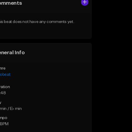
omments
is beat does not have any comments yet.
neral Info
nre
robeat
ration
:48
y
min / E♭ min
mpo
 BPM