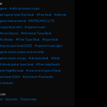
gs
gene
#african beats music
st ogene type free beat
#free beat
#african
gene instrumental
#AFRICAN FLUTE
 type beat afro
#ogene music
frican Dance
#Afrobeat Type Beat
fro Beats
#Free Type Beat
#type beat
fropop type beat 2022
#ogene music igbo
gene music praise and worship
gene music enugu
#uk type beat
#beat
robeat guitar type beat
#free naija beats
nin highlife beat
#one one b type of beat
ype beat 2024
#premium free beats
cal beats
ods
ol
Hypnotic
Passionate