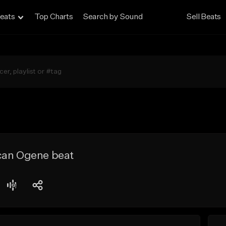
eats
Top Charts
Search by Sound
Sell Beats
can Ogene beat