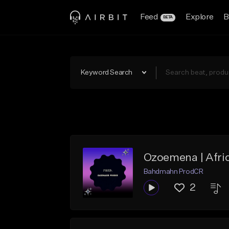
Feed
Explore
B
BETA
Keyword Search
Ozoemena | Afri
Bahdmahn ProdCR
2