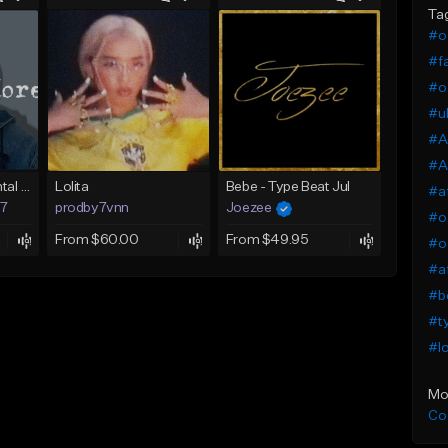
Ta
#o
#fa
#o
#uk
#A
#A
Afrobeat Instrumental 2025 Fola x Bnxn Type Beat &quot;Feel No More&quot;
Lolita
Bebe - Type Beat Jul
#a
97
prodby7vnn
Joezee
#o
From $60.00
From $49.95
#o
#af
#be
#t
#lo
Mo
Co