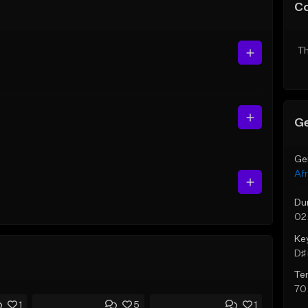
C
Th
Ge
Ge
Af
Du
02
Ke
D♯ 
Te
70
1
5
1