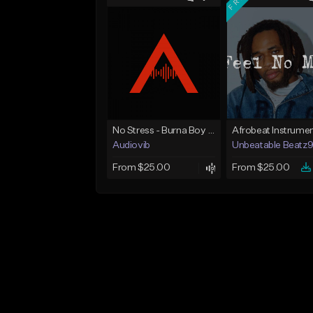
No Stress - Burna Boy Wizkid Tekno
Audiovib
Unbeatable Beatz
From $25.00
From $25.00