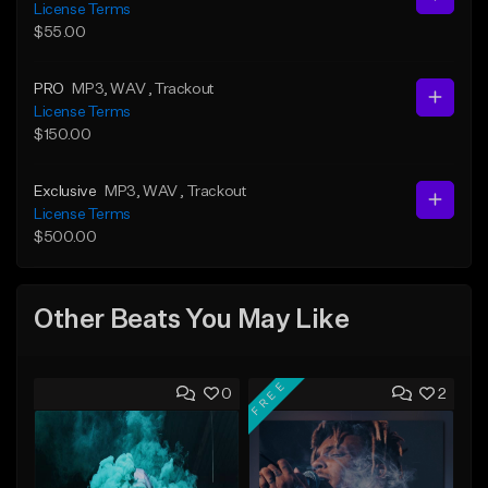
License Terms
$55.00
PRO
MP3
, WAV
, Trackout
License Terms
$150.00
Exclusive
MP3
, WAV
, Trackout
License Terms
$500.00
Other Beats You May Like
FREE
0
2