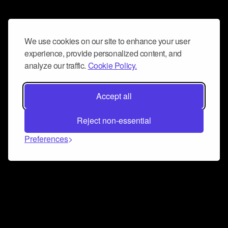
We use cookies on our site to enhance your user
experience, provide personalized content, and
analyze our traffic.
Cookie Policy.
Accept all
Reject non-essential
Preferences