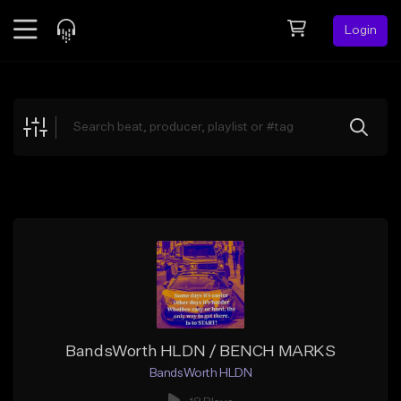
Login
Feed
BETA
Explore
Beats
Top Charts
Search by Sound
Sell Beats
Creator Hub
Sign Up
BandsWorth HLDN / BENCH MARKS
BandsWorth HLDN