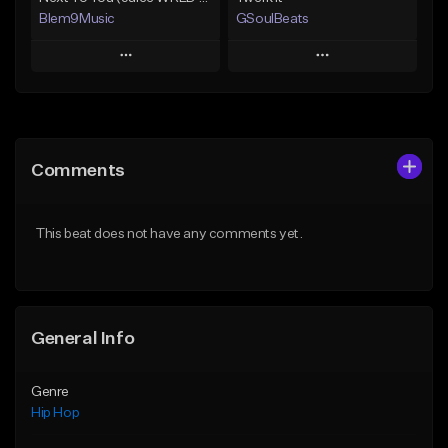
Blem9Music
GSoulBeats
Play
Play
Add to Queue
Add to Queue
Add To Playlist
Add To Playlist
Comments
Like Beat
Like Beat
Download Item
Download Item
This beat does not have any comments yet.
From $30.00
From $29.99
Find similar
Find similar
General Info
Genre
Hip Hop