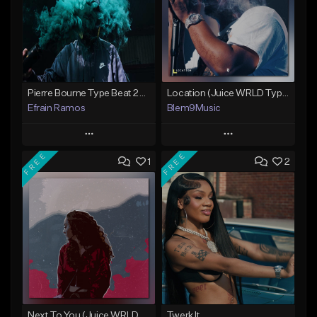
Pierre Bourne Type Beat 2018 - "Risk" |Rap/Trap Instrumental 2018 (Prod. Efraim)
Location (Juice WRLD Type Beat)
Efrain Ramos
Blem9Music
Play
Play
FREE
FREE
1
2
Add to Queue
Add to Queue
Add To Playlist
Add To Playlist
Like Beat
Like Beat
Download Item
From $20.00
From $30.00
Find similar
Find similar
Next To You (Juice WRLD Type Beat)
Twerk It