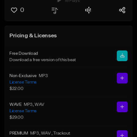
18 Plays
0
Pricing & Licenses
Free Download
Download a free version of this beat
Non-Exclusive
MP3
License Terms
$22.00
WAVE
MP3
, WAV
License Terms
$29.00
PREMIUM
MP3
, WAV
, Trackout