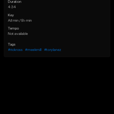
Duration
4:34
Key
A♯ min / B♭ min
Tempo
Not available
Tags
#rickross
#meekmill
#torylanez