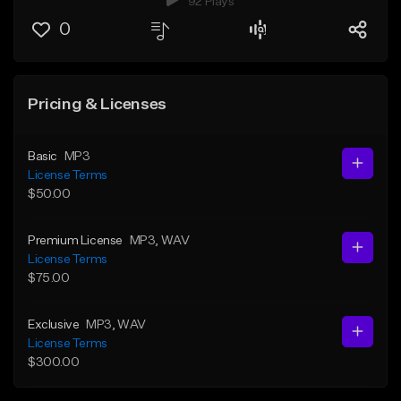
92 Plays
0
Pricing & Licenses
Basic
MP3
License Terms
$50.00
Premium License
MP3
, WAV
License Terms
$75.00
Exclusive
MP3
, WAV
License Terms
$300.00