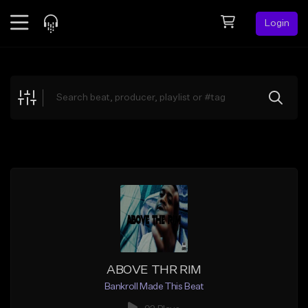
Login
Feed
BETA
Explore
Beats
Top Charts
Search by Sound
Sell Beats
Creator Hub
Sign Up
ABOVE THR RIM
Bankroll Made This Beat