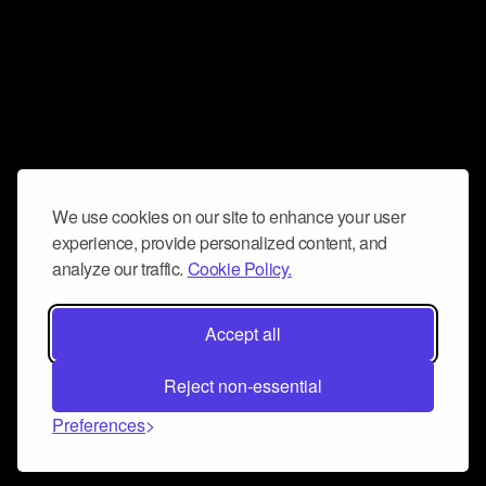
We use cookies on our site to enhance your user
experience, provide personalized content, and
analyze our traffic.
Cookie Policy.
Accept all
Reject non-essential
Preferences