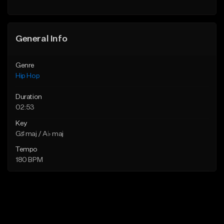
Find similar
General Info
Genre
Hip Hop
Duration
02:53
Key
G♯ maj / A♭ maj
Tempo
180 BPM