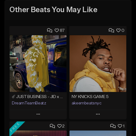
Other Beats You May Like
87
0
☄️ JUST BUSINESS - JID x HARD DRAKE TYPE BEAT
NY KNICKS GAME 5
DreamTeamBeatz
akeembeatsnyc
Play
Play
FREE
2
1
Add to Queue
Add to Queue