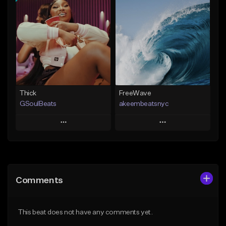
Add To Playlist
Add To Playlist
Like Beat
Like Beat
From $29.95
From $20.00
Find similar
Find similar
Thick
FreeWave
GSoulBeats
akeembeatsnyc
Play
Play
Add to Queue
Add to Queue
Add To Playlist
Add To Playlist
Comments
Like Beat
Like Beat
Download Item
From $20.00
This beat does not have any comments yet.
From $29.99
Find similar