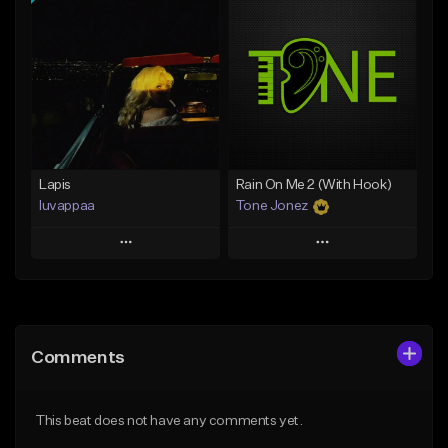
Add To Playlist
Add To Playlist
Like Beat
Like Beat
From $20.00
From $29.95
Find similar
Find similar
Lapis
Rain On Me 2 (With Hook)
luvappaa
Tone Jonez
Play
Play
Add to Queue
Add to Queue
Add To Playlist
Add To Playlist
Comments
Like Beat
Like Beat
Download Item
From $50.00
This beat does not have any comments yet.
From $34.99
Find similar