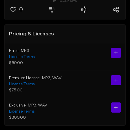
232 Plays
0
Pricing & Licenses
Basic
MP3
License Terms
$50.00
Premium License
MP3
, WAV
License Terms
$75.00
Exclusive
MP3
, WAV
License Terms
$300.00