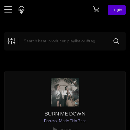
Login
Feed
BETA
Explore
Beats
Top Charts
Search by Sound
Sell Beats
Creator Hub
Sign Up
BURN ME DOWN
Bankroll Made This Beat