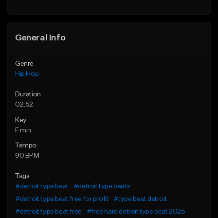
Find similar
General Info
Genre
Hip Hop
Duration
02:52
Key
F min
Tempo
90 BPM
Tags
#detroit type beat
#detroit type beats
#detroit type beat free for profit
#type beat detroit
#detroit type beat free
#free hard detroit type beat 2025