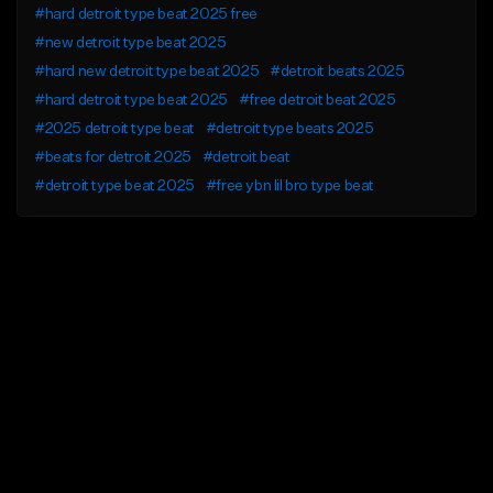
#hard detroit type beat 2025 free
#new detroit type beat 2025
#hard new detroit type beat 2025
#detroit beats 2025
#hard detroit type beat 2025
#free detroit beat 2025
#2025 detroit type beat
#detroit type beats 2025
#beats for detroit 2025
#detroit beat
#detroit type beat 2025
#free ybn lil bro type beat