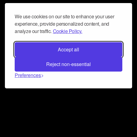
We use cookies on our site to enhance your user
experience, provide personalized content, and
analyze our traffic.
Cookie Policy.
Accept all
Reject non-essential
Preferences
Connect and collaborate