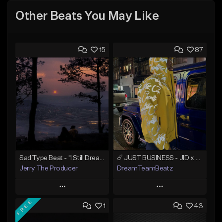
Other Beats You May Like
15
87
Sad Type Beat - "I Still Dream Of You"
☄️ JUST BUSINESS - JID x HARD DRAKE TYPE BEAT
Jerry The Producer
DreamTeamBeatz
Play
Play
FREE
1
43
Add to Queue
Add to Queue