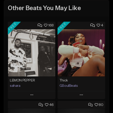
Other Beats You May Like
FREE
FREE
168
4
LEMON PEPPER
Thick
sahara
GSoulBeats
Play
Play
46
80
Add to Queue
Add to Queue