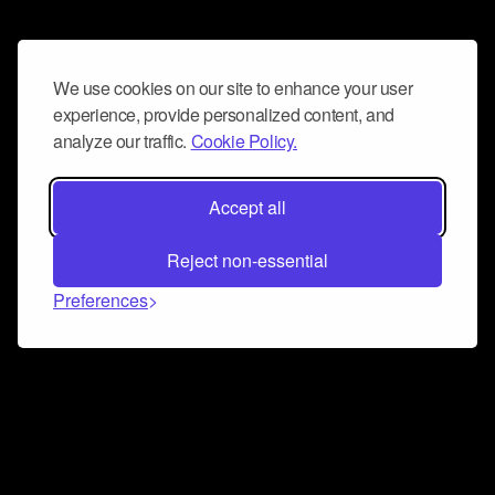
We use cookies on our site to enhance your user
experience, provide personalized content, and
analyze our traffic.
Cookie Policy.
Accept all
Reject non-essential
Preferences