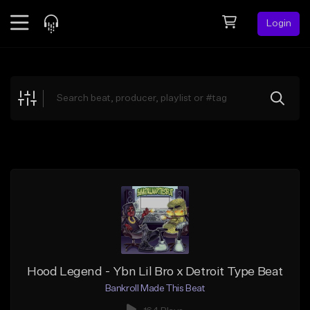
Login
Feed
BETA
Explore
Beats
Top Charts
Search by Sound
Sell Beats
Creator Hub
Sign Up
Hood Legend - Ybn Lil Bro x Detroit Type Beat
Bankroll Made This Beat