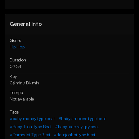
General Info
Genre
Hip Hop
Duration
02:34
Key
C♯ min / D♭ min
Tempo
Not available
Tags
#baby money type beat
#baby smoove type beat
#Baby Tron Type Beat
#babyface ray tpy beat
#Damedot Type Beat
#damjonboi type beat