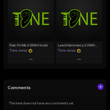
Add To Playlist
Add To Playlist
Like Beat
Like Beat
Download Item
Download Item
From $49.99
From $29.99
Find similar
Find similar
Rain On Me 2 (With Hook)
Lawd Hammercy 2 (With Hook)
Tone Jonez
Tone Jonez
Play
Play
Add to Queue
Add to Queue
Add To Playlist
Add To Playlist
Comments
Like Beat
Like Beat
From $50.00
From $50.00
This beat does not have any comments yet.
Find similar
Find similar