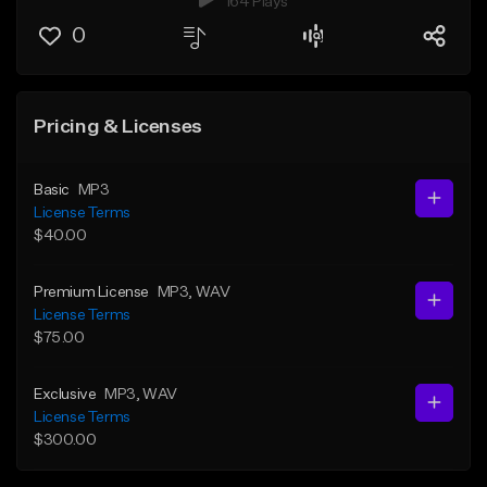
164 Plays
0
Pricing & Licenses
Basic
MP3
License Terms
$40.00
Premium License
MP3
, WAV
License Terms
$75.00
Exclusive
MP3
, WAV
License Terms
$300.00