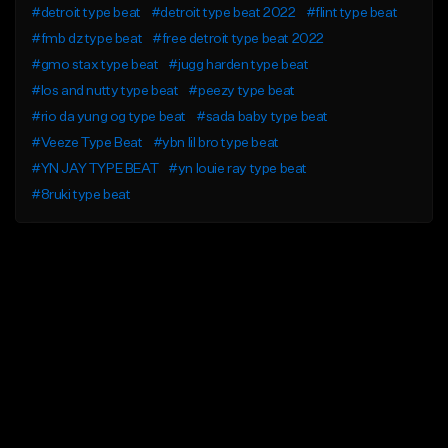
#detroit type beat
#detroit type beat 2022
#flint type beat
#fmb dz type beat
#free detroit type beat 2022
#gmo stax type beat
#jugg harden type beat
#los and nutty type beat
#peezy type beat
#rio da yung og type beat
#sada baby type beat
#Veeze Type Beat
#ybn lil bro type beat
#YN JAY TYPE BEAT
#yn louie ray type beat
#8ruki type beat