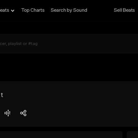
eats
Top Charts
Search by Sound
Sell Beats
t