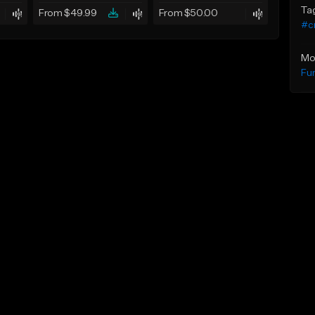
Ta
From $49.99
From $50.00
#c
Mo
Fu