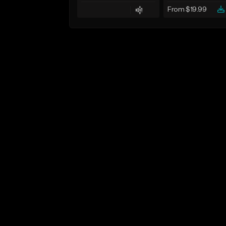
From $19.99