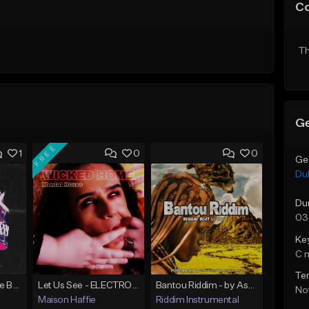
C
Th
Ge
FREE
1
0
0
Ge
Du
Du
03
Ke
C 
Te
Dark | Dubstep Type Beat
Let Us See - ELECTRONIC/DARK/GRUNGE/MELODIC/INSTRUMENTAL/DUB-STEP [BEAT FOR SALE]
Bantou Riddim - by Asha D
Not
Maison Haffie
Riddim Instrumental