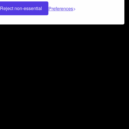
Reject non-essential
Preferences
 can help you build a successful music
nter your name and email address below*
rvice
and
Privacy Policy
applies.