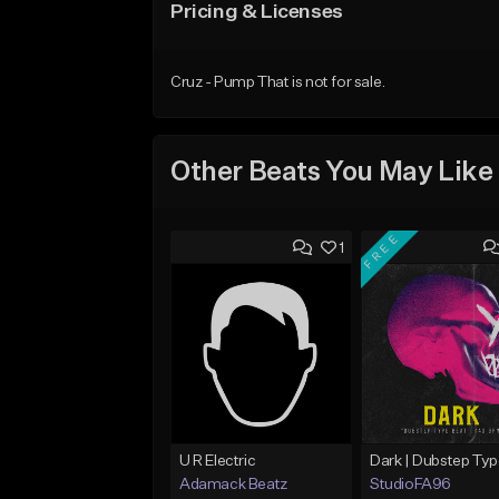
Pricing & Licenses
Cruz - Pump That is not for sale.
Other Beats You May Like
FREE
1
U R Electric
Adamack Beatz
StudioFA96