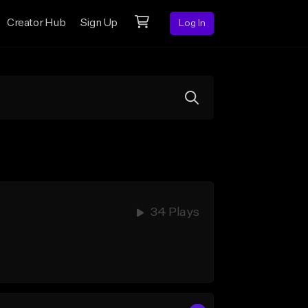
Creator Hub
Sign Up
Log In
34 Plays