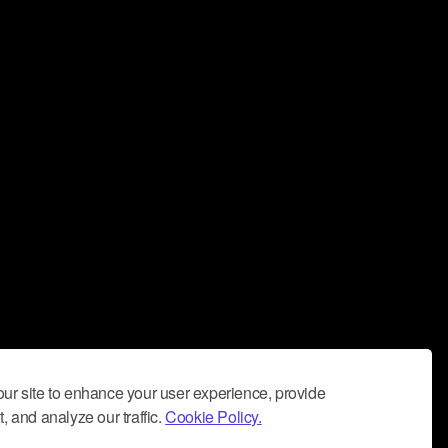
ur site to enhance your user experience, provide
, and analyze our traffic.
Cookie Policy.