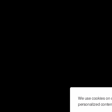
We use cookies on o
personalized content