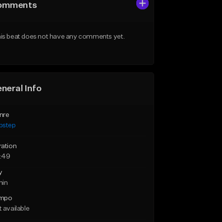
omments
is beat does not have any comments yet.
neral Info
nre
bstep
ration
:49
y
min
mpo
 available