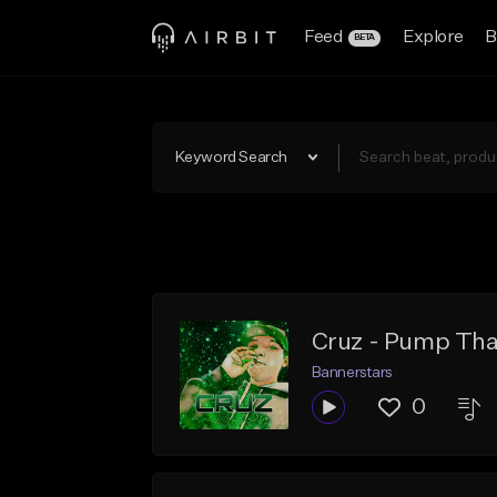
Feed
Explore
B
BETA
Keyword Search
Cruz - Pump Tha
Bannerstars
0