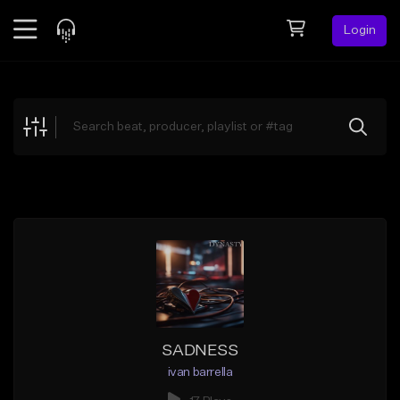
Login
Feed
BETA
Explore
Beats
Top Charts
Search by Sound
Sell Beats
Creator Hub
Sign Up
SADNESS
ivan barrella