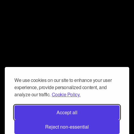
We use cookies on our site to enhance your user
experience, provide personalized content, and
analyze our traffic.
Cookie Policy.
Accept all
Reject non-essential