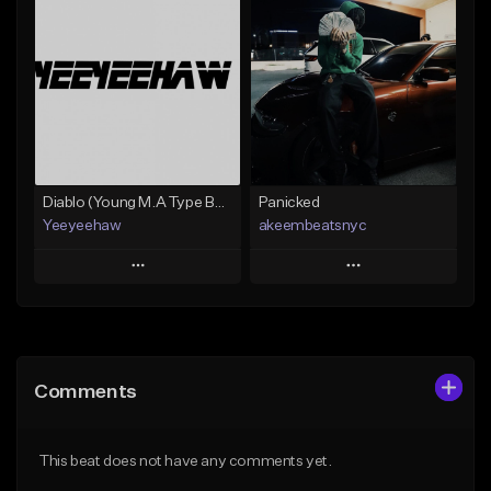
Add To Playlist
Add To Playlist
Like Beat
Like Beat
Not for sale
From $30.00
Find similar
Find similar
Diablo (Young M.A Type Beat)
Panicked
Yeeyeehaw
akeembeatsnyc
Play
Play
Add to Queue
Add to Queue
Add To Playlist
Add To Playlist
Comments
Like Beat
Like Beat
From $10.00
From $20.00
This beat does not have any comments yet.
Find similar
Find similar