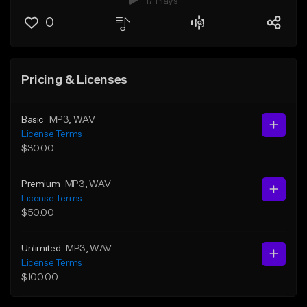
17 Plays
0
Pricing & Licenses
Basic
MP3
, WAV
License Terms
$30.00
Premium
MP3
, WAV
License Terms
$50.00
Unlimited
MP3
, WAV
License Terms
$100.00