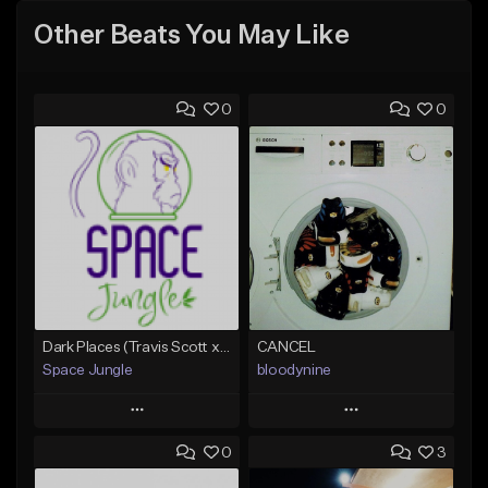
Other Beats You May Like
0
0
Dark Places (Travis Scott x Bryson Tiller Type Beat)[Prod. Space Jungle]
CANCEL
Space Jungle
bloodynine
Play
Play
0
3
Add to Queue
Add to Queue