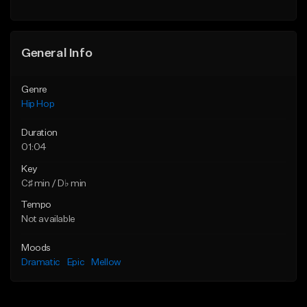
General Info
Genre
Hip Hop
Duration
01:04
Key
C♯ min / D♭ min
Tempo
Not available
Moods
Dramatic
Epic
Mellow