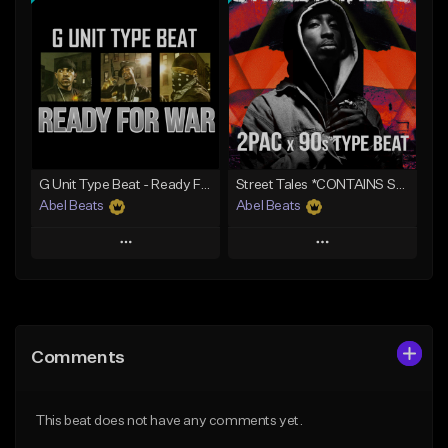
Add To Playlist
Add To Playlist
Like Beat
Like Beat
Download Item
Download Item
Not for sale
From $50.00
Find similar
Find similar
G Unit Type Beat - Ready For War
Street Tales *CONTAINS SAMPLE*
Abel Beats
Abel Beats
Play
Play
Add to Queue
Add to Queue
Add To Playlist
Add To Playlist
Comments
Like Beat
Like Beat
Download Item
Download Item
This beat does not have any comments yet.
From $25.00
From $25.00