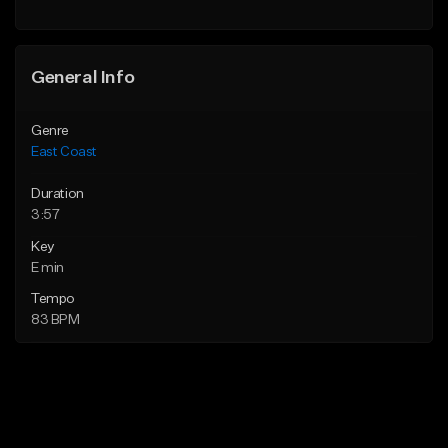
Find similar
Find similar
General Info
Genre
East Coast
Duration
3:57
Key
E min
Tempo
83 BPM