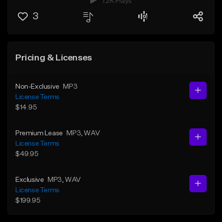
1.2K Plays
3
Pricing & Licenses
Non-Exclusive
MP3
License Terms
$14.95
Premium Lease
MP3
, WAV
License Terms
$49.95
Exclusive
MP3
, WAV
License Terms
$199.95