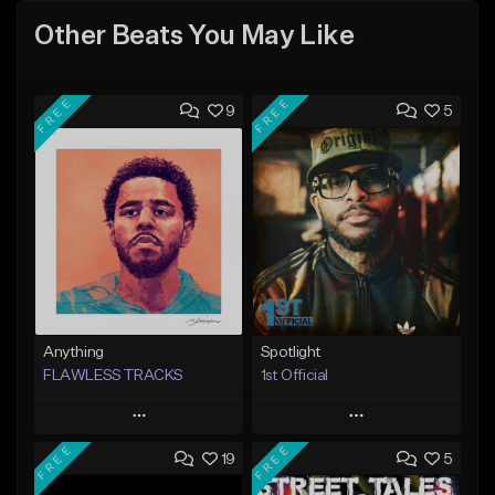
Other Beats You May Like
FREE
FREE
9
5
Anything
Spotlight
FLAWLESS TRACKS
1st Official
Play
Play
FREE
FREE
19
5
Add to Queue
Add to Queue