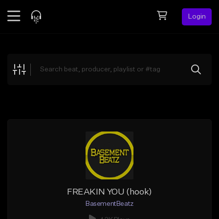
Login
Feed
BETA
Explore
Beats
Top Charts
Search by Sound
Sell Beats
Creator Hub
Sign Up
FREAKIN YOU (hook)
BasementBeatz