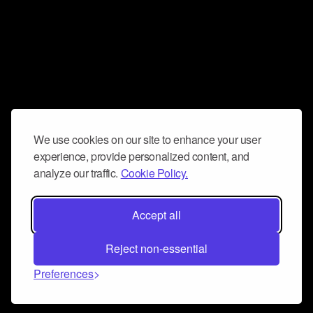
We use cookies on our site to enhance your user
experience, provide personalized content, and
analyze our traffic.
Cookie Policy.
Accept all
Reject non-essential
Preferences