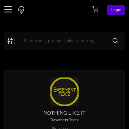
Login
Feed
BETA
Explore
Beats
Top Charts
Search by Sound
Sell Beats
Creator Hub
Sign Up
NOTHING LIKE IT
BasementBeatz