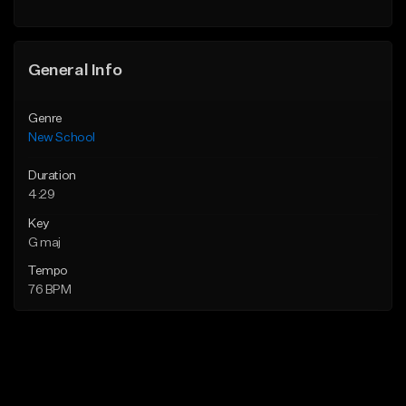
Find similar
General Info
Genre
New School
Duration
4:29
Key
G maj
Tempo
76 BPM