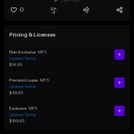
284 Plays
0
Pricing & Licenses
Non-Exclusive
MP3
License Terms
$14.95
Premium Lease
MP3
License Terms
$49.95
Exclusive
MP3
License Terms
$199.95