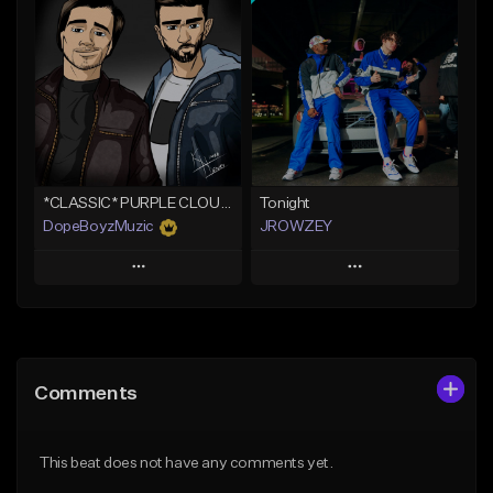
Add To Playlist
Add To Playlist
Like Beat
Like Beat
Not for sale
From $19.99
Find similar
Find similar
*CLASSIC* PURPLE CLOUDS
Tonight
DopeBoyzMuzic
JROWZEY
Play
Play
Add to Queue
Add to Queue
Add To Playlist
Add To Playlist
Comments
Like Beat
Like Beat
Download Item
From $25.00
This beat does not have any comments yet.
From $24.95
Find similar