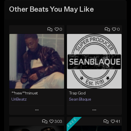
Other Beats You May Like
0
0
**new**minuet
Trap God
UriBeatz
Sean Blaque
Play
Play
FREE
303
41
Add to Queue
Add to Queue