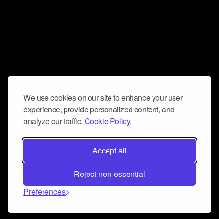
We use cookies on our site to enhance your user
experience, provide personalized content, and
analyze our traffic.
Cookie Policy.
Accept all
Reject non-essential
Preferences